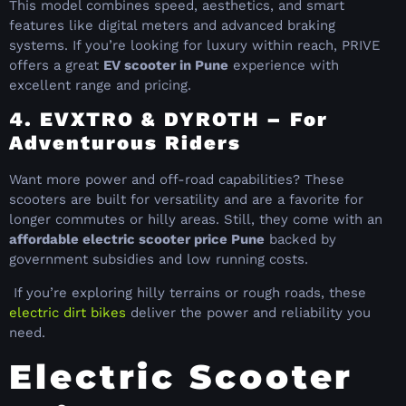
This model combines speed, aesthetics, and smart
features like digital meters and advanced braking
systems. If you’re looking for luxury within reach, PRIVE
offers a great
EV scooter in Pune
experience with
excellent range and pricing.
4. EVXTRO & DYROTH – For
Adventurous Riders
Want more power and off-road capabilities? These
scooters are built for versatility and are a favorite for
longer commutes or hilly areas. Still, they come with an
affordable electric scooter price Pune
backed by
government subsidies and low running costs.
If you’re exploring hilly terrains or rough roads, these
electric dirt bikes
deliver the power and reliability you
need.
Electric Scooter