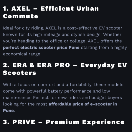
1. AXEL – Efficient Urban
Commute
Ideal for city riding, AXEL is a cost-effective EV scooter
known for its high mileage and stylish design. Whether
you’re heading to the office or college, AXEL offers the
perfect electric scooter price Pune
starting from a highly
economical range.
2. ERA & ERA PRO – Everyday EV
Scooters
With a focus on comfort and affordability, these models
come with powerful battery performance and low
maintenance. Perfect for new riders and budget buyers
looking for the most
affordable price of e-scooter in
Pune
.
3. PRIVE – Premium Experience