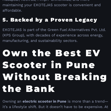
maintaining your EKOTEJAS scooter is convenient and
affordable.
5. Backed by a Proven Legacy
EKOTEJAS is part of the Green Fuel Alternatives Pvt. Ltd.
(KPS Group), with decades of experience across energy,
manufacturing, and sustainability sectors.
Own the Best EV
Scooter in Pune
Without Breaking
the Bank
Owning an
electric scooter in Pune
is more than a trend—
it’s a lifestyle shift. But it doesn’t have to be expensive. At