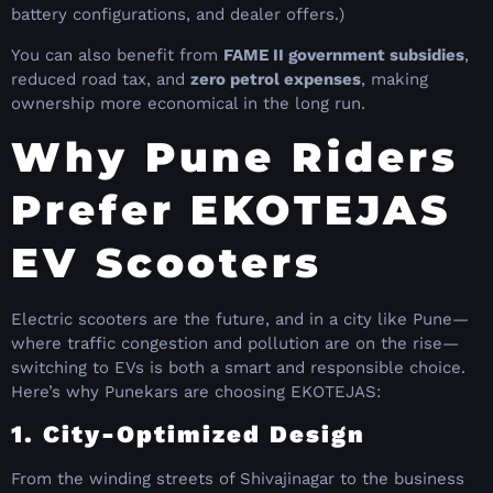
battery configurations, and dealer offers.)
You can also benefit from
FAME II government subsidies
,
reduced road tax, and
zero petrol expenses
, making
ownership more economical in the long run.
Why Pune Riders
Prefer EKOTEJAS
EV Scooters
Electric scooters are the future, and in a city like Pune—
where traffic congestion and pollution are on the rise—
switching to EVs is both a smart and responsible choice.
Here’s why Punekars are choosing EKOTEJAS:
1. City-Optimized Design
From the winding streets of Shivajinagar to the business