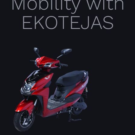
Mobility with
EKOTEJAS