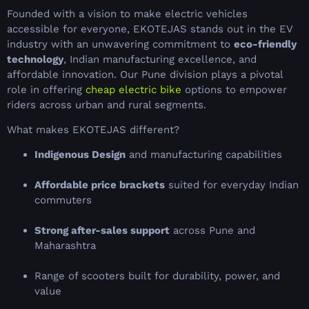
Founded with a vision to make electric vehicles
accessible for everyone, EKOTEJAS stands out in the EV
industry with an unwavering commitment to
eco-friendly
technology
, Indian manufacturing excellence, and
affordable innovation. Our Pune division plays a pivotal
role in offering
cheap electric bike
options to empower
riders across urban and rural segments.
What makes EKOTEJAS different?
Indigenous Design
and manufacturing capabilities
Affordable price brackets
suited for everyday Indian
commuters
Strong after-sales support
across Pune and
Maharashtra
Range of scooters built for durability, power, and
value