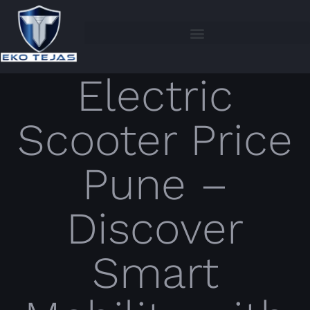
Electric
Scooter Price
Pune –
Discover
Smart