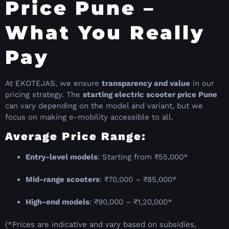
Price Pune –
What You Really
Pay
At EKOTEJAS, we ensure
transparency and value
in our
pricing strategy. The
starting electric scooter price Pune
can vary depending on the model and variant, but we
focus on making e-mobility accessible to all.
Average Price Range:
Entry-level models
: Starting from ₹55,000*
Mid-range scooters
: ₹70,000 – ₹85,000*
High-end models
: ₹90,000 – ₹1,20,000*
(*Prices are indicative and vary based on subsidies,