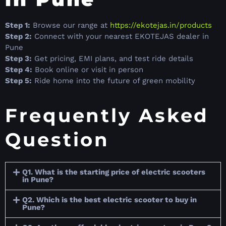
Step 1:
Browse our range at
https://ekotejas.in/products
Step 2:
Connect with your nearest EKOTEJAS dealer in
Pune
Step 3:
Get pricing, EMI plans, and test ride details
Step 4:
Book online or visit in person
Step 5:
Ride home into the future of green mobility
Frequently Asked
Question
Q1. What is the starting price of electric scooters
in Pune?
Q2. Which is the best electric scooter to buy in
Pune?