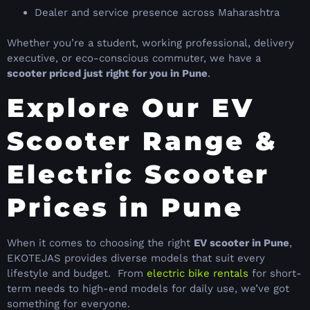
Dealer and service presence across Maharashtra
Whether you’re a student, working professional, delivery
executive, or eco-conscious commuter, we have a
scooter priced just right for you in Pune
.
Explore Our EV
Scooter Range &
Electric Scooter
Prices in Pune
When it comes to choosing the right
EV scooter in Pune
,
EKOTEJAS provides diverse models that suit every
lifestyle and budget. From
electric bike rentals
for short-
term needs to high-end models for daily use, we’ve got
something for everyone.