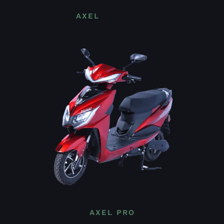
AXEL
AXEL PRO