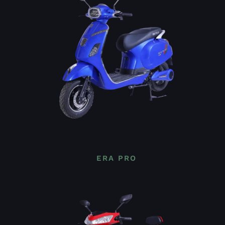
ERA PRO