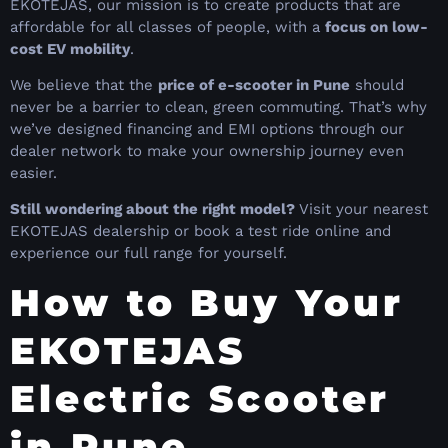
EKOTEJAS, our mission is to create products that are
affordable for all classes of people, with a
focus on low-
cost EV mobility
.
We believe that the
price of e-scooter in Pune
should
never be a barrier to clean, green commuting. That’s why
we’ve designed financing and EMI options through our
dealer network to make your ownership journey even
easier.
Still wondering about the right model?
Visit your nearest
EKOTEJAS dealership or book a test ride online and
experience our full range for yourself.
How to Buy Your
EKOTEJAS
Electric Scooter
in Pune