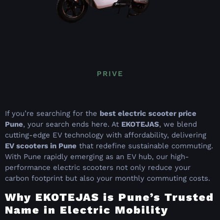
PRIVE
If you’re searching for the
best electric scooter price
Pune
, your search ends here. At
EKOTEJAS
, we blend
cutting-edge EV technology with affordability, delivering
EV scooters in Pune
that redefine sustainable commuting.
With Pune rapidly emerging as an EV hub, our high-
performance electric scooters not only reduce your
carbon footprint but also your monthly commuting costs.
Why EKOTEJAS is Pune’s Trusted
Name in Electric Mobility