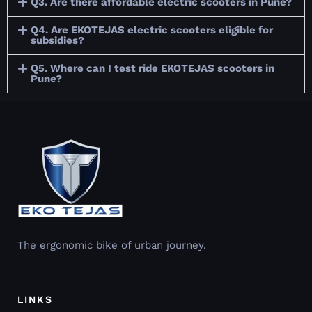
Q3. Are there affordable electric scooters in Pune?
Q4. Are EKOTEJAS electric scooters eligible for
subsidies?
Q5. Where can I test ride EKOTEJAS scooters in
Pune?
The ergonomic bike of urban journey.
LINKS