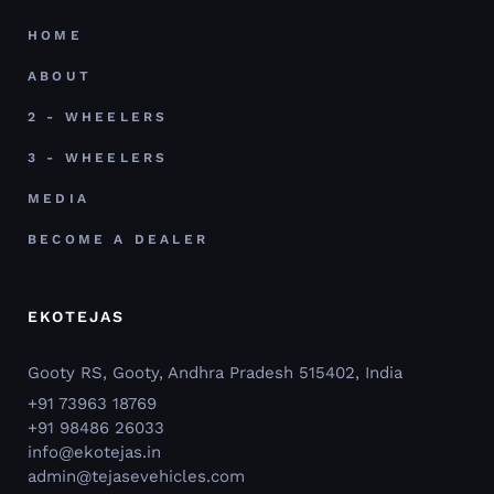
HOME
ABOUT
2 - WHEELERS
3 - WHEELERS
MEDIA
BECOME A DEALER
EKOTEJAS
Gooty RS, Gooty, Andhra Pradesh 515402, India
+91 73963 18769
+91 98486 26033
info@ekotejas.in
admin@tejasevehicles.com