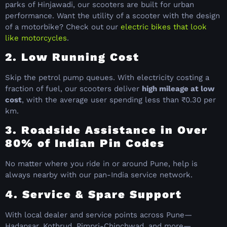
parks of Hinjawadi, our scooters are built for urban
performance. Want the utility of a scooter with the design
of a motorbike? Check out our
electric bikes that look
like motorcycles
.
2. Low Running Cost
Skip the petrol pump queues. With electricity costing a
fraction of fuel, our scooters deliver
high mileage at low
cost
, with the average user spending less than ₹0.30 per
km.
3. Roadside Assistance in Over
80% of Indian Pin Codes
No matter where you ride in or around Pune, help is
always nearby with our pan-India service network.
4. Service & Spare Support
With local dealer and service points across Pune—
Hadapsar, Kothrud, Pimpri-Chinchwad, and more—