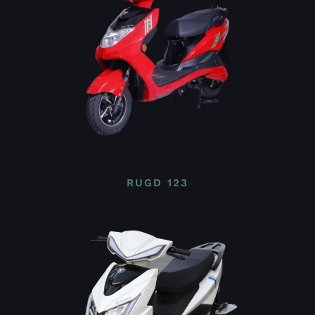
RUGD 123