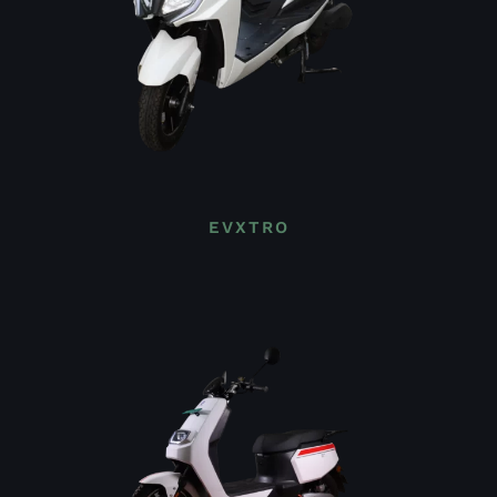
EVXTRO