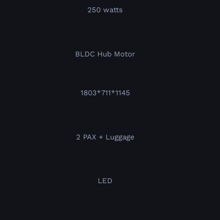
250 watts
BLDC Hub Motor
1803*711*1145
2 PAX + Luggage
LED