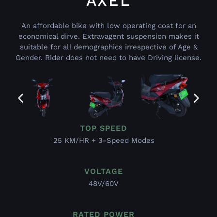
AXEL
An affordable bike with low operating cost for an
economical dirve. Extravagent suspension makes it
suitable for all demographics irrespective of Age &
Gender. Rider does not need to have Driving license.
TOP SPEED
25 KM/HR + 3-Speed Modes
VOLTAGE
48V/60V
RATED POWER