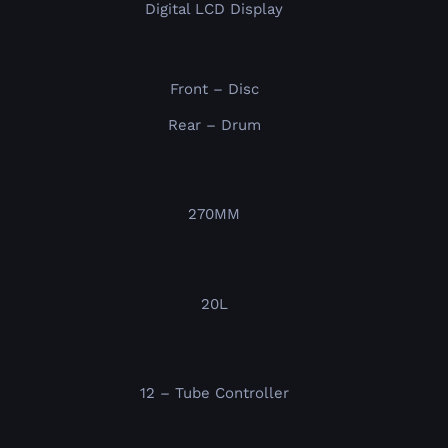
Digital LCD Display
Front – Disc
Rear – Drum
270MM
20L
12 – Tube Controller