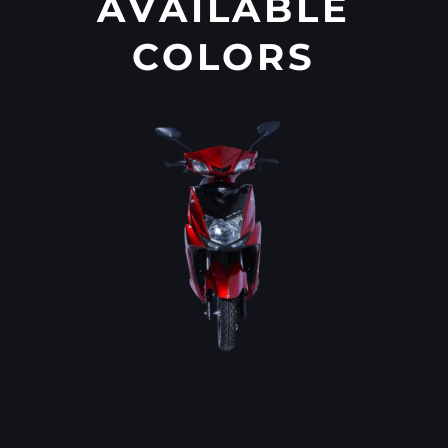
AVAILABLE
COLORS