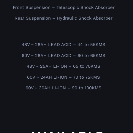
Front Suspension – Telescopic Shock Absorber
Rear Suspension – Hydraulic Shock Absorber
48V ~ 28AH LEAD ACID – 44 to 55KMS
60V ~ 28AH LEAD ACID – 60 to 65KMS
48V ~ 25AH LI-ION – 65 to 70KMS
60V ~ 24AH LI-ION – 70 to 75KMS
60V ~ 30AH LI-ION – 90 to 100KMS