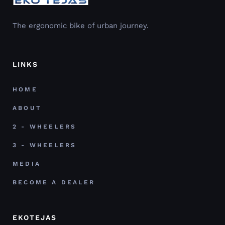
The ergonomic bike of urban journey.
LINKS
HOME
ABOUT
2 - WHEELERS
3 - WHEELERS
MEDIA
BECOME A DEALER
EKOTEJAS