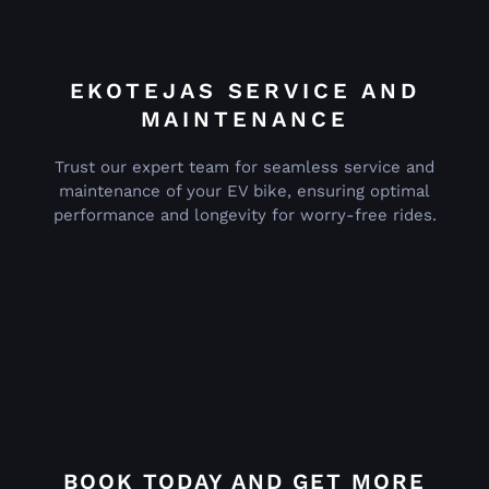
EKOTEJAS SERVICE AND
MAINTENANCE
Trust our expert team for seamless service and
maintenance of your EV bike, ensuring optimal
performance and longevity for worry-free rides.
BOOK TODAY AND GET MORE