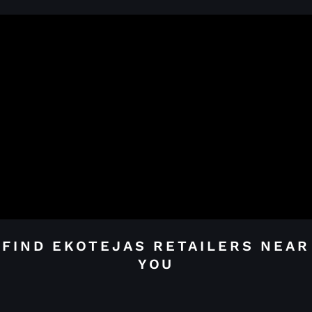
FIND EKOTEJAS RETAILERS NEAR
YOU