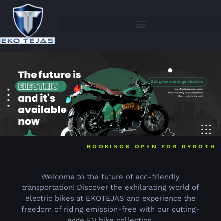
BOOKINGS OPEN FOR DYROTH
Welcome to the future of eco-friendly
transportation! Discover the exhilarating world of
electric bikes at EKOTEJAS and experience the
freedom of riding emission-free with our cutting-
edge EV bike collection.