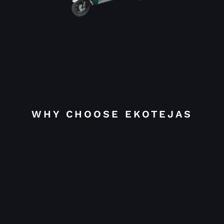
WHY CHOOSE EKOTEJAS