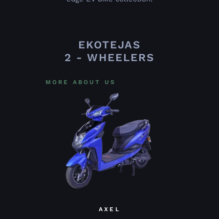
EKOTEJAS
2 - WHEELERS
MORE ABOUT US
AXEL