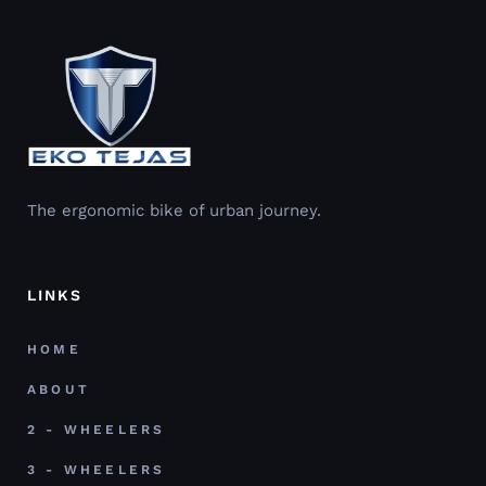
The ergonomic bike of urban journey.
LINKS
HOME
ABOUT
2 - WHEELERS
3 - WHEELERS