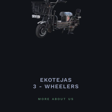
EKOTEJAS
3 - WHEELERS
MORE ABOUT US