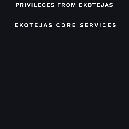
PRIVILEGES FROM EKOTEJAS
EKOTEJAS CORE SERVICES