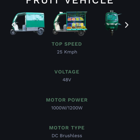
TOP SPEED
25 Kmph
VOLTAGE
48V
MOTOR POWER
1000W/1200W
MOTOR TYPE
DC Brushless