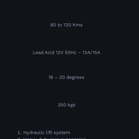
80 to 120 Kms
Lead Acid 12V 50Hz – 12A/15A
18 – 20 degrees
350 kgs
Hydraulic lift system