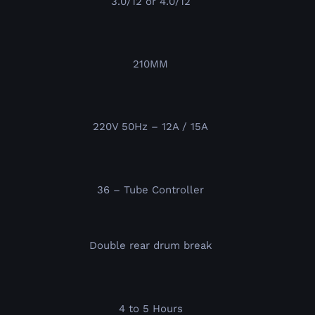
3.0/12 or 4.0/12
210MM
220V 50Hz – 12A / 15A
36 – Tube Controller
Double rear drum break
4 to 5 Hours