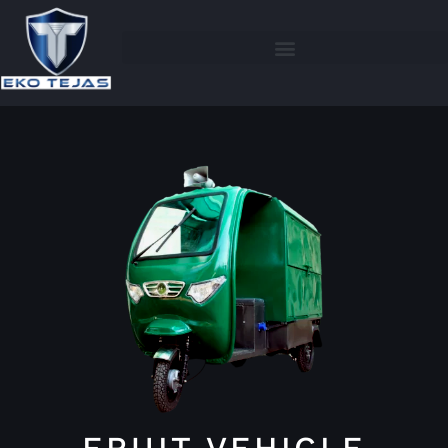
FRUIT VEHICLE