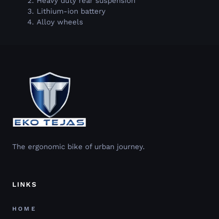
Heavy duty rear suspension
Lithium-ion battery
Alloy wheels
The ergonomic bike of urban journey.
LINKS
HOME