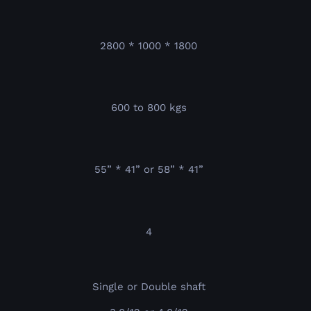
2800 * 1000 * 1800
600 to 800 kgs
55” * 41” or 58” * 41”
4
Single or Double shaft