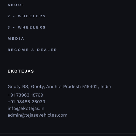
ABOUT
2 - WHEELERS
3 - WHEELERS
MEDIA
BECOME A DEALER
EKOTEJAS
Gooty RS, Gooty, Andhra Pradesh 515402, India
+91 73963 18769
+91 98486 26033
info@ekotejas.in
admin@tejasevehicles.com