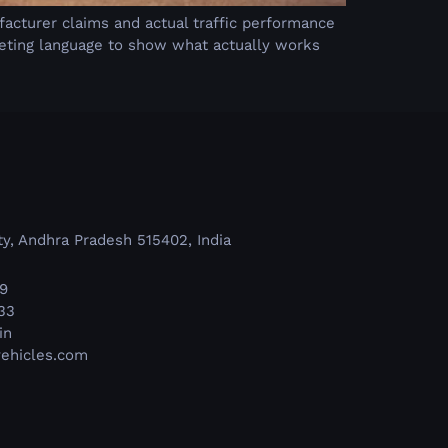
k
facturer claims and actual traffic performance
keting language to show what actually works
y, Andhra Pradesh 515402, India
9
33
in
ehicles.com