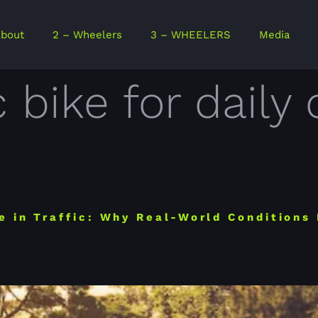
bout
2 – Wheelers
3 – WHEELERS
Media
c bike for dai
e in Traffic: Why Real-World Conditions