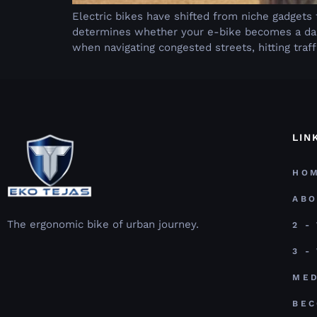
Electric bikes have shifted from niche gadgets
determines whether your e-bike becomes a dail
when navigating congested streets, hitting traff
LIN
HO
AB
The ergonomic bike of urban journey.
2 -
3 -
MED
BEC