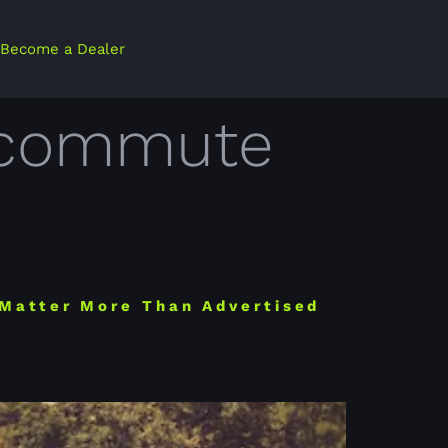
Become a Dealer
ly commute
 Matter More Than Advertised