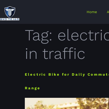
Home
A
Tag:
electri
in traffic
Electric Bike for Daily Commut
Range