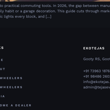
s
 to practical commuting tools. In 2026, the gap between manu
y habit or a garage decoration. This guide cuts through mar
ic lights every block, and […]
KS
EKOTEJAS
Gooty RS, Goot
ME
OUT
+91 73963 1876
+91 98486 260
 WHEELERS
info@ekotejas.
admin@tejasev
 WHEELERS
IA
OME A DEALER