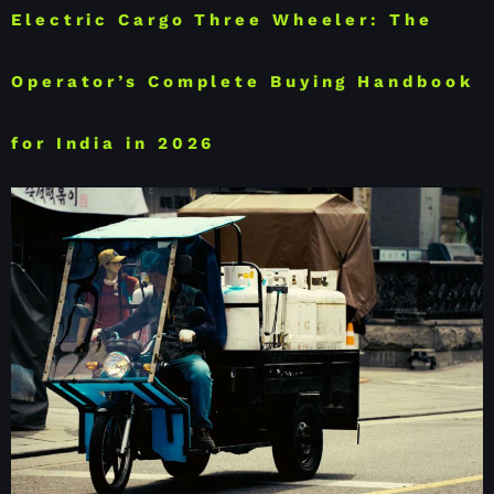
Electric Cargo Three Wheeler: The
Operator’s Complete Buying Handbook
for India in 2026