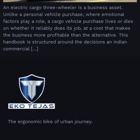
An electric cargo three-wheeler is a business asset.
Unlike a personal vehicle purchase, where emotional
factors play a role, a cargo vehicle purchase lives or dies
on whether it reliably does its job, at a cost that makes
the business more profitable than the alternative. This
handbook is structured around the decisions an Indian
commercial […]
The ergonomic bike of urban journey.