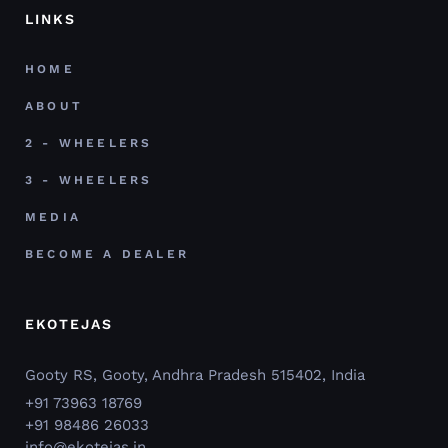
LINKS
HOME
ABOUT
2 - WHEELERS
3 - WHEELERS
MEDIA
BECOME A DEALER
EKOTEJAS
Gooty RS, Gooty, Andhra Pradesh 515402, India
+91 73963 18769
+91 98486 26033
info@ekotejas.in