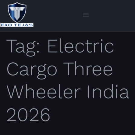
Tag:
Electric
Cargo Three
Wheeler India
2026