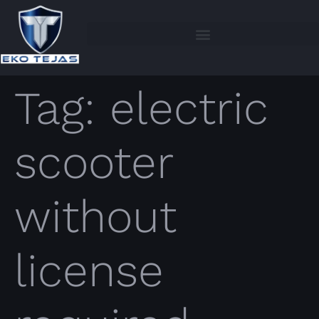
Tag:
electric
scooter
without
license