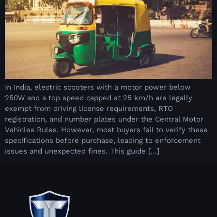
In India, electric scooters with a motor power below
250W and a top speed capped at 25 km/h are legally
exempt from driving license requirements, RTO
registration, and number plates under the Central Motor
Vehicles Rules. However, most buyers fail to verify these
specifications before purchase, leading to enforcement
issues and unexpected fines. This guide […]