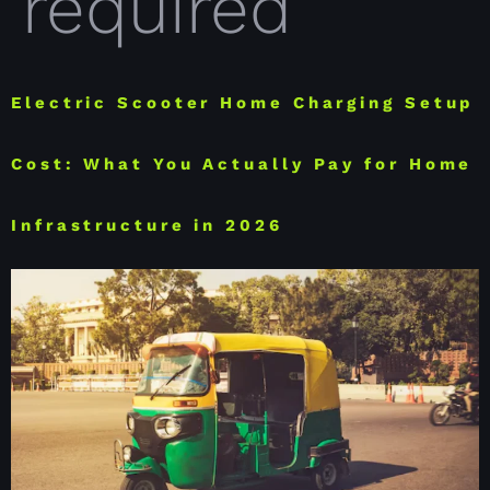
required
Electric Scooter Home Charging Setup
Cost: What You Actually Pay for Home
Infrastructure in 2026