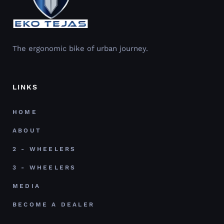
The ergonomic bike of urban journey.
LINKS
HOME
ABOUT
2 - WHEELERS
3 - WHEELERS
MEDIA
BECOME A DEALER