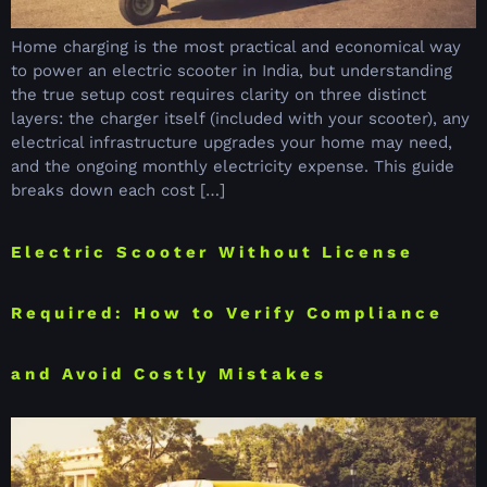
Home charging is the most practical and economical way
to power an electric scooter in India, but understanding
the true setup cost requires clarity on three distinct
layers: the charger itself (included with your scooter), any
electrical infrastructure upgrades your home may need,
and the ongoing monthly electricity expense. This guide
breaks down each cost […]
Electric Scooter Without License
Required: How to Verify Compliance
and Avoid Costly Mistakes