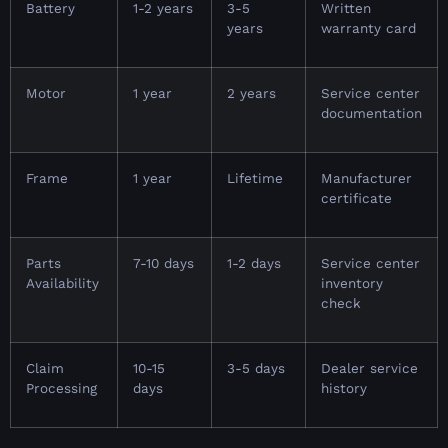
Battery
1-2 years
3-5
Written
years
warranty card
Motor
1 year
2 years
Service center
documentation
Frame
1 year
Lifetime
Manufacturer
certificate
Parts
7-10 days
1-2 days
Service center
Availability
inventory
check
Claim
10-15
3-5 days
Dealer service
Processing
days
history