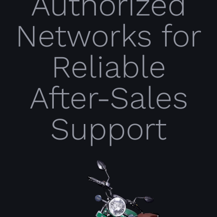
Authorized
Networks for
Reliable
After-Sales
Support