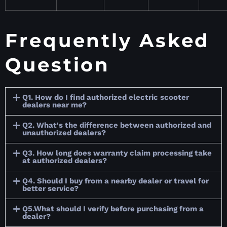
Frequently Asked
Question
Q1. How do I find authorized electric scooter
dealers near me?
Q2. What's the difference between authorized and
unauthorized dealers?
Q3. How long does warranty claim processing take
at authorized dealers?
Q4. Should I buy from a nearby dealer or travel for
better service?
Q5.What should I verify before purchasing from a
dealer?