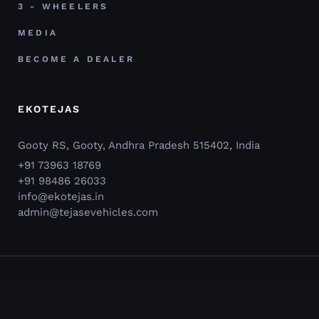
3 - WHEELERS
MEDIA
BECOME A DEALER
EKOTEJAS
Gooty RS, Gooty, Andhra Pradesh 515402, India
+91 73963 18769
+91 98486 26033
info@ekotejas.in
admin@tejasevehicles.com