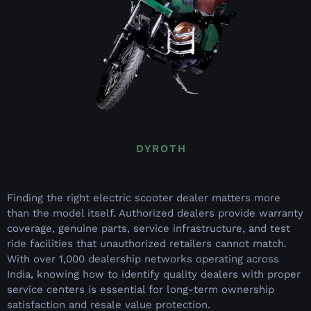
DYROTH
Finding the right electric scooter dealer matters more
than the model itself. Authorized dealers provide warranty
coverage, genuine parts, service infrastructure, and test
ride facilities that unauthorized retailers cannot match.
With over 1,000 dealership networks operating across
India, knowing how to identify quality dealers with proper
service centers is essential for long-term ownership
satisfaction and resale value protection.