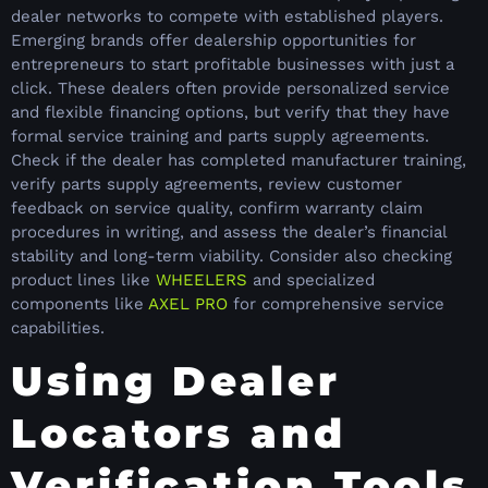
dealer networks to compete with established players.
Emerging brands offer dealership opportunities for
entrepreneurs to start profitable businesses with just a
click. These dealers often provide personalized service
and flexible financing options, but verify that they have
formal service training and parts supply agreements.
Check if the dealer has completed manufacturer training,
verify parts supply agreements, review customer
feedback on service quality, confirm warranty claim
procedures in writing, and assess the dealer’s financial
stability and long-term viability. Consider also checking
product lines like
WHEELERS
and specialized
components like
AXEL PRO
for comprehensive service
capabilities.
Using Dealer
Locators and
Verification Tools