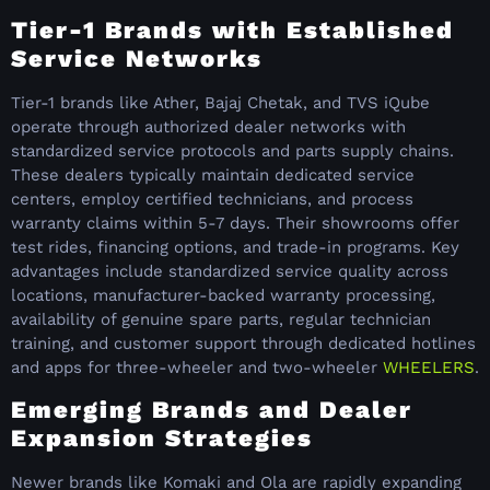
Tier-1 Brands with Established
Service Networks
Tier-1 brands like Ather, Bajaj Chetak, and TVS iQube
operate through authorized dealer networks with
standardized service protocols and parts supply chains.
These dealers typically maintain dedicated service
centers, employ certified technicians, and process
warranty claims within 5-7 days. Their showrooms offer
test rides, financing options, and trade-in programs. Key
advantages include standardized service quality across
locations, manufacturer-backed warranty processing,
availability of genuine spare parts, regular technician
training, and customer support through dedicated hotlines
and apps for three-wheeler and two-wheeler
WHEELERS
.
Emerging Brands and Dealer
Expansion Strategies
Newer brands like Komaki and Ola are rapidly expanding