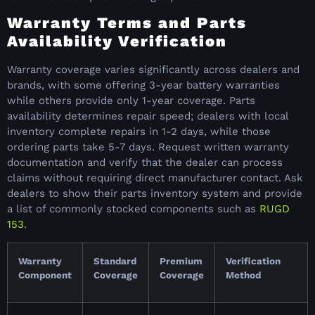
Warranty Terms and Parts
Availability Verification
Warranty coverage varies significantly across dealers and
brands, with some offering 3-year battery warranties
while others provide only 1-year coverage. Parts
availability determines repair speed; dealers with local
inventory complete repairs in 1-2 days, while those
ordering parts take 5-7 days. Request written warranty
documentation and verify that the dealer can process
claims without requiring direct manufacturer contact. Ask
dealers to show their parts inventory system and provide
a list of commonly stocked components such as
RUGD
153
.
Warranty
Standard
Premium
Verification
Component
Coverage
Coverage
Method