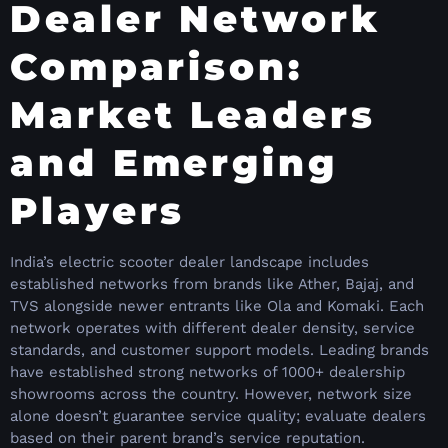
Dealer Network
Comparison:
Market Leaders
and Emerging
Players
India’s electric scooter dealer landscape includes
established networks from brands like Ather, Bajaj, and
TVS alongside newer entrants like Ola and Komaki. Each
network operates with different dealer density, service
standards, and customer support models. Leading brands
have established strong networks of 1000+ dealership
showrooms across the country. However, network size
alone doesn’t guarantee service quality; evaluate dealers
based on their parent brand’s service reputation.