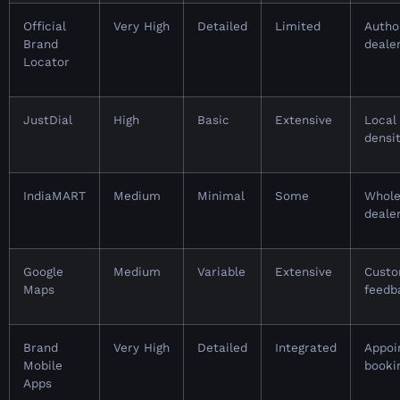
Official
Very High
Detailed
Limited
Autho
Brand
deale
Locator
JustDial
High
Basic
Extensive
Local
densi
IndiaMART
Medium
Minimal
Some
Whole
deale
Google
Medium
Variable
Extensive
Cust
Maps
feedb
Brand
Very High
Detailed
Integrated
Appoi
Mobile
booki
Apps