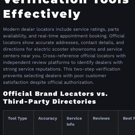
Effectively
Modern dealer locators include service ratings, parts
availability, and real-time appointment booking. Official
locators show accurate addresses, contact details, and
directions for electric scooter showrooms and service
centers near you. Cross-reference official locators with
independent review platforms to identify dealers with
strong service reputations. This two-step verification
prevents selecting dealers with poor customer
satisfaction despite official authorization.
Official Brand Locators vs.
Third-Party Directories
Tool Type
Accuracy
Service
Reviews
Best 
Info