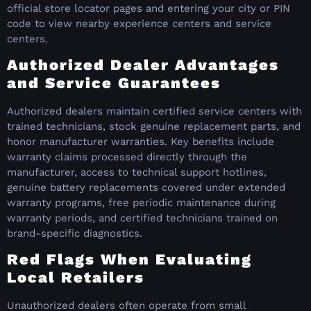
official store locator pages and entering your city or PIN
code to view nearby experience centers and service
centers.
Authorized Dealer Advantages
and Service Guarantees
Authorized dealers maintain certified service centers with
trained technicians, stock genuine replacement parts, and
honor manufacturer warranties. Key benefits include
warranty claims processed directly through the
manufacturer, access to technical support hotlines,
genuine battery replacements covered under extended
warranty programs, free periodic maintenance during
warranty periods, and certified technicians trained on
brand-specific diagnostics.
Red Flags When Evaluating
Local Retailers
Unauthorized dealers often operate from small