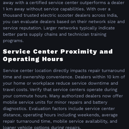
away with a certified service center outperforms a dealer
1 km away without service capabilities. With over a
thousand trusted electric scooter dealers across India,
you can evaluate dealers based on their network size and
service reputation. Larger networks typically indicate
better parts supply chains and technician training
programs.
Service Center Proximity and
Operating Hours
Service center location directly impacts repair turnaround
time and ownership convenience. Dealers within 10 km of
your home or workplace reduce service downtime and
travel costs. Verify that service centers operate during
your commute hours. Many authorized dealers now offer
mobile service units for minor repairs and battery
diagnostics. Evaluation factors include service center
distance, operating hours including weekends, average
repair turnaround time, mobile service availability, and
loaner vehicle options during repairs.