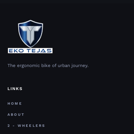
The ergonomic bike of urban journey.
LINKS
HOME
ABOUT
2 - WHEELERS