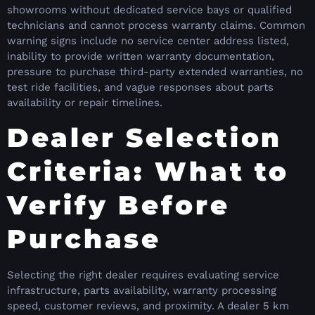
showrooms without dedicated service bays or qualified
technicians and cannot process warranty claims. Common
warning signs include no service center address listed,
inability to provide written warranty documentation,
pressure to purchase third-party extended warranties, no
test ride facilities, and vague responses about parts
availability or repair timelines.
Dealer Selection
Criteria: What to
Verify Before
Purchase
Selecting the right dealer requires evaluating service
infrastructure, parts availability, warranty processing
speed, customer reviews, and proximity. A dealer 5 km