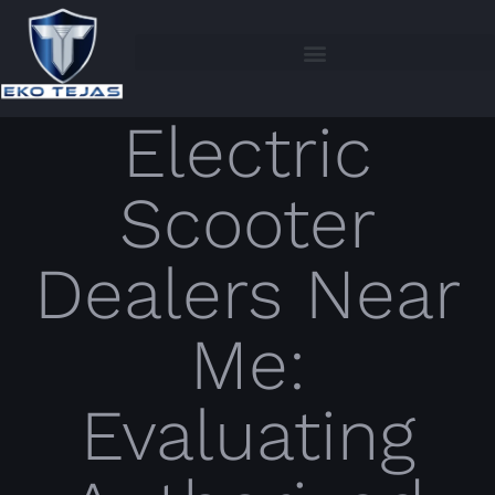
Electric
Scooter
Dealers Near
Me:
Evaluating