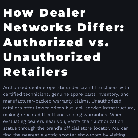
How Dealer
Networks Differ:
Authorized vs.
Unauthorized
Retailers
Authorized dealers operate under brand franchises with
certified technicians, genuine spare parts inventory, and
manufacturer-backed warranty claims. Unauthorized
retailers offer lower prices but lack service infrastructure,
making repairs difficult and voiding warranties. When
evaluating dealers near you, verify their authorization
status through the brand’s official store locator. You can
find the nearest electric scooter showroom by visiting