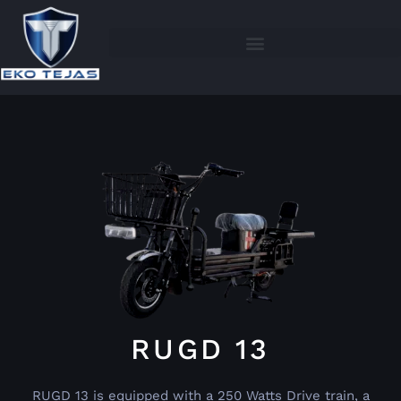
RUGD 13
RUGD 13 is equipped with a 250 Watts Drive train, a