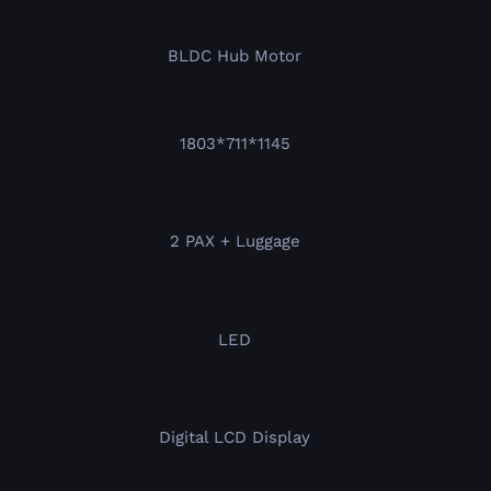
BLDC Hub Motor
1803*711*1145
2 PAX + Luggage
LED
Digital LCD Display