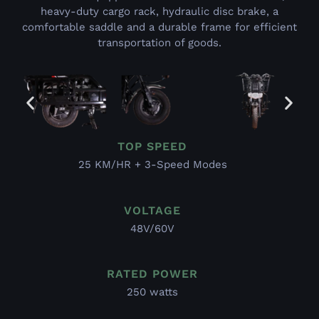
heavy-duty cargo rack, hydraulic disc brake, a
comfortable saddle and a durable frame for efficient
transportation of goods.
TOP SPEED
25 KM/HR + 3-Speed Modes
VOLTAGE
48V/60V
RATED POWER
250 watts