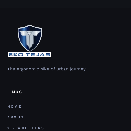
The ergonomic bike of urban journey.
LINKS
HOME
ABOUT
2 - WHEELERS