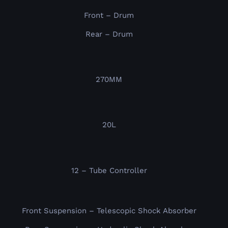
Front – Drum
Rear – Drum
270MM
20L
12 – Tube Controller
Front Suspension – Telescopic Shock Absorber