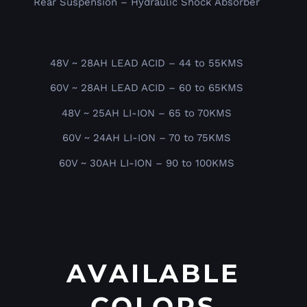
Rear Suspension – Hydraulic Shock Absorber
48V ~ 28AH LEAD ACID – 44 to 55KMS
60V ~ 28AH LEAD ACID – 60 to 65KMS
48V ~ 25AH LI-ION – 65 to 70KMS
60V ~ 24AH LI-ION – 70 to 75KMS
60V ~ 30AH LI-ION – 90 to 100KMS
AVAILABLE
COLORS