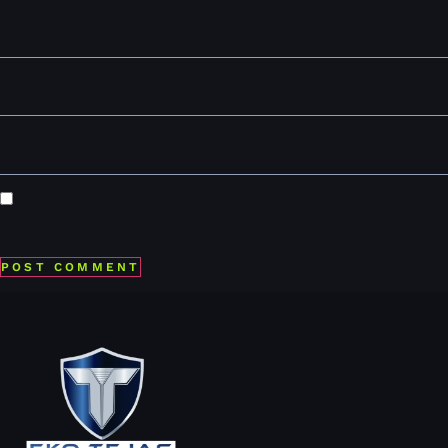
Name
*
Email
*
Website
Save my name, email, and website in this browser for the
next time I comment.