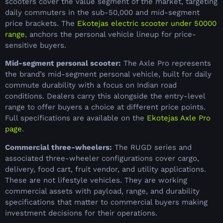
scooters cover the value segment of the market, targeting
daily commuters in the sub-50,000 and mid-segment
price brackets. The
Ekotejas electric scooter under 50000
range
, anchors the personal vehicle lineup for price-
sensitive buyers.
Mid-segment personal scooter:
The Axle Pro represents
the brand’s mid-segment personal vehicle, built for daily
commute durability with a focus on Indian road
conditions. Dealers carry this alongside the entry-level
range to offer buyers a choice at different price points.
Full specifications are available on the
Ekotejas Axle Pro
page
.
Commercial three-wheelers:
The RUGD series and
associated three-wheeler configurations cover cargo,
delivery, food cart, fruit vendor, and utility applications.
These are not lifestyle vehicles. They are working
commercial assets with payload, range, and durability
specifications that matter to commercial buyers making
investment decisions for their operations.