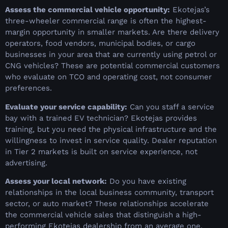
Assess the commercial vehicle opportunity:
Ekotejas’s
three-wheeler commercial range is often the highest-
margin opportunity in smaller markets. Are there delivery
operators, food vendors, municipal bodies, or cargo
businesses in your area that are currently using petrol or
CNG vehicles? These are potential commercial customers
who evaluate on TCO and operating cost, not consumer
preferences.
Evaluate your service capability:
Can you staff a service
bay with a trained EV technician? Ekotejas provides
training, but you need the physical infrastructure and the
willingness to invest in service quality. Dealer reputation
in Tier 2 markets is built on service experience, not
advertising.
Assess your local network:
Do you have existing
relationships in the local business community, transport
sector, or auto market? These relationships accelerate
the commercial vehicle sales that distinguish a high-
performing Ekotejas dealership from an average one.