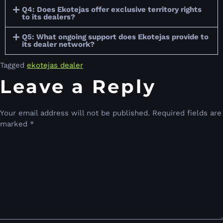
Q4: Does Ekotejas offer exclusive territory rights
to its dealers?
Q5: What ongoing support does Ekotejas provide to
its dealer network?
Tagged
ekotejas dealer
Leave a Reply
Your email address will not be published.
Required fields are
marked
*
Comment
*