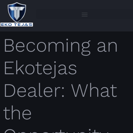
Becoming an
Ekotejas
Dealer: What
the