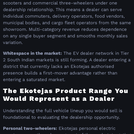
scooters and commercial three-wheelers under one
dealership relationship. This means a dealer can serve
individual commuters, delivery operators, food vendors,
municipal bodies, and cargo fleet operators from the same
showroom. Multi-category revenue reduces dependence
on any single buyer segment and smooths monthly sales
variation.
Whitespace in the market:
The EV dealer network in Tier
2 South Indian markets is still forming. A dealer entering a
district that currently lacks an Ekotejas authorised
presence builds a first-mover advantage rather than
entering a saturated market.
The Ekotejas Product Range You
Would Represent as a Dealer
Understanding the full vehicle lineup you would sell is
foundational to evaluating the dealership opportunity.
Personal two-wheelers:
Ekotejas personal electric