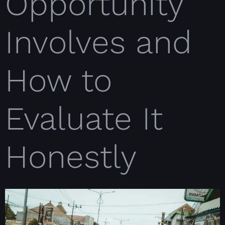
Opportunity
Involves and
How to
Evaluate It
Honestly