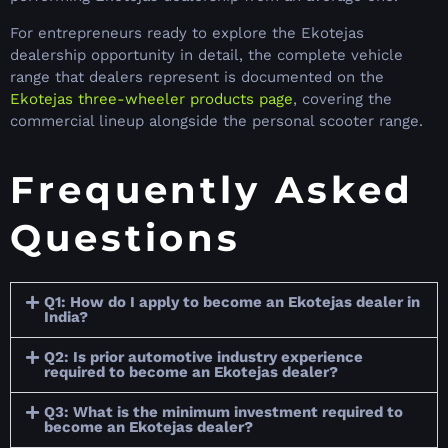
For entrepreneurs ready to explore the Ekotejas
dealership opportunity in detail, the complete vehicle
range that dealers represent is documented on the
Ekotejas three-wheeler products page
, covering the
commercial lineup alongside the personal scooter range.
Frequently Asked
Questions
Q1: How do I apply to become an Ekotejas dealer in
India?
Q2: Is prior automotive industry experience
required to become an Ekotejas dealer?
Q3: What is the minimum investment required to
become an Ekotejas dealer?