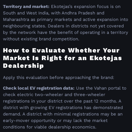
Territory and market:
Ekotejas’s expansion focus is on
South and West India, with Andhra Pradesh and
Maharashtra as primary markets and active expansion into
neighbouring states. Dealers in districts not yet covered
by the network have the benefit of operating in a territory
without existing brand competition.
How to Evaluate Whether Your
Market Is Right for an Ekotejas
Dealership
Apply this evaluation before approaching the brand:
Check local EV registration data:
Use the Vahan portal to
check electric two-wheeler and three-wheeler
registrations in your district over the past 12 months. A
district with growing EV registrations has demonstrated
demand. A district with minimal registrations may be an
early-mover opportunity or may lack the market
conditions for viable dealership economics.