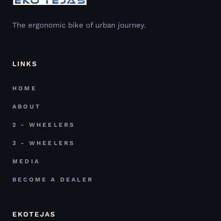
The ergonomic bike of urban journey.
LINKS
HOME
ABOUT
2 - WHEELERS
3 - WHEELERS
MEDIA
BECOME A DEALER
EKOTEJAS