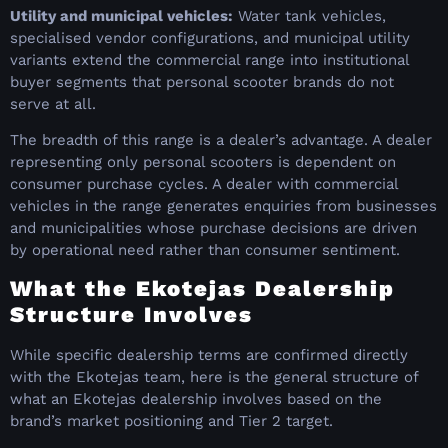
Utility and municipal vehicles:
Water tank vehicles,
specialised vendor configurations, and municipal utility
variants extend the commercial range into institutional
buyer segments that personal scooter brands do not
serve at all.
The breadth of this range is a dealer’s advantage. A dealer
representing only personal scooters is dependent on
consumer purchase cycles. A dealer with commercial
vehicles in the range generates enquiries from businesses
and municipalities whose purchase decisions are driven
by operational need rather than consumer sentiment.
What the Ekotejas Dealership
Structure Involves
While specific dealership terms are confirmed directly
with the Ekotejas team, here is the general structure of
what an Ekotejas dealership involves based on the
brand’s market positioning and Tier 2 target.