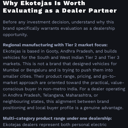
Why Ekotejas Is Worth
Evaluating as a Dealer Partner
Before any investment decision, understand why this
brand specifically warrants evaluation as a dealership
opportunity.
Regional manufacturing with Tier 2 market focus:
Ekotejas is based in Gooty, Andhra Pradesh, and builds
vehicles for the South and West Indian Tier 2 and Tier 3
markets. This is not a brand that designed vehicles for
Mumbai or Bengaluru and is trying to push them into
smaller cities. Their product range, pricing, and go-to-
market approach are oriented toward the practical, value-
conscious buyer in non-metro India. For a dealer operating
in Andhra Pradesh, Telangana, Maharashtra, or
neighbouring states, this alignment between brand
positioning and local buyer profile is a genuine advantage.
Multi-category product range under one dealership:
Ekotejas dealers represent both personal electric