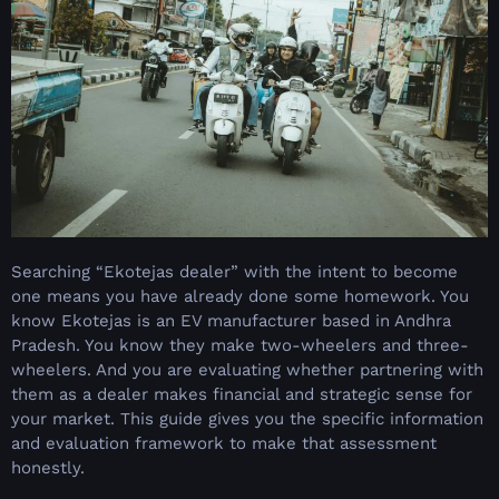
Searching “Ekotejas dealer” with the intent to become
one means you have already done some homework. You
know Ekotejas is an EV manufacturer based in Andhra
Pradesh. You know they make two-wheelers and three-
wheelers. And you are evaluating whether partnering with
them as a dealer makes financial and strategic sense for
your market. This guide gives you the specific information
and evaluation framework to make that assessment
honestly.