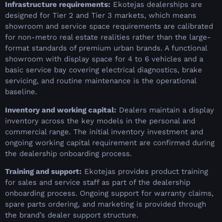
Infrastructure requirements:
Ekotejas dealerships are
designed for Tier 2 and Tier 3 markets, which means
showroom and service space requirements are calibrated
for non-metro real estate realities rather than the large-
format standards of premium urban brands. A functional
showroom with display space for 4 to 6 vehicles and a
basic service bay covering electrical diagnostics, brake
servicing, and routine maintenance is the operational
baseline.
Inventory and working capital:
Dealers maintain a display
inventory across the key models in the personal and
commercial range. The initial inventory investment and
ongoing working capital requirement are confirmed during
the dealership onboarding process.
Training and support:
Ekotejas provides product training
for sales and service staff as part of the dealership
onboarding process. Ongoing support for warranty claims,
spare parts ordering, and marketing is provided through
the brand’s dealer support structure.