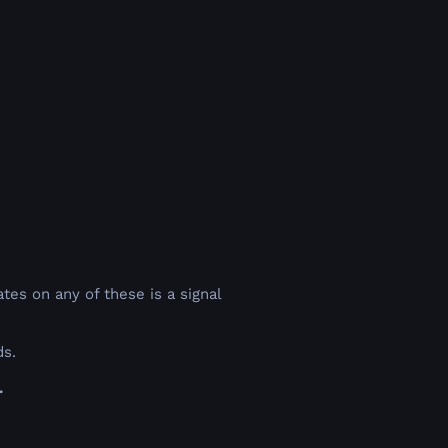
o
es on any of these is a signal
ds.
.