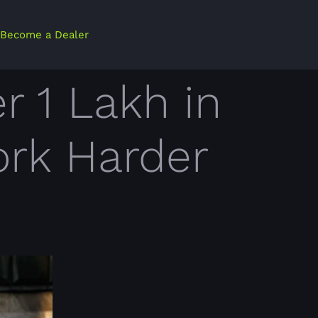
Become a Dealer
r 1 Lakh in
ork Harder