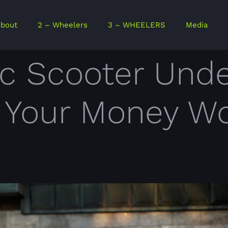
bout
2 – Wheelers
3 – WHEELERS
Media
ic Scooter Unde
e Your Money W