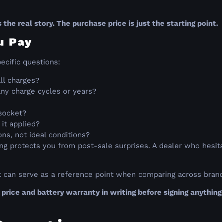
t
 the real story. The purchase price is just the starting point.
u Pay
ecific questions:
ll charges?
ny charge cycles or years?
socket?
 it applied?
ns, not ideal conditions?
g protects you from post-sale surprises. A dealer who hesitat
t can serve as a reference point when comparing across bran
price and battery warranty in writing before signing anything