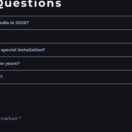
Questions
India in 2026?
special installation?
few years?
t?
e marked
*