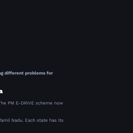
g different problems for
a
24. The PM E-DRIVE scheme now
Tamil Nadu. Each state has its