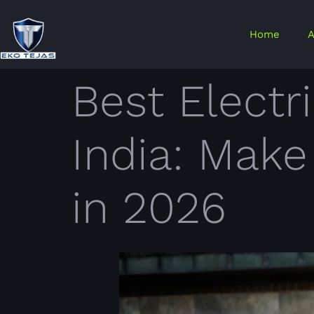
Home
A
Best Electr
India: Mak
in 2026