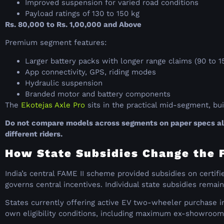
Improved suspension for varied road conditions
Payload ratings of 130 to 150 kg
Rs. 80,000 to Rs. 1,00,000 and Above
Premium segment features:
Larger battery packs with longer range claims (90 to 
App connectivity, GPS, riding modes
Hydraulic suspension
Branded motor and battery components
The
Ekotejas Axle Pro
sits in the practical mid-segment, bu
Do not compare models across segments on paper specs alon
different riders.
How State Subsidies Change the Fi
India’s central FAME II scheme provided subsidies on certi
governs central incentives. Individual state subsidies remain
States currently offering active EV two-wheeler purchase in
own eligibility conditions, including maximum ex-showroom 