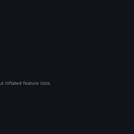
inflated feature lists.