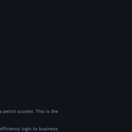
 petrol scooter. This is the
ficiency logic to business