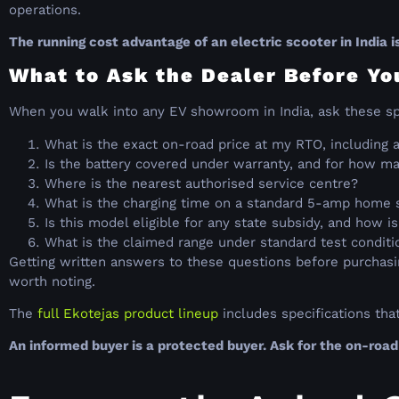
operations.
The running cost advantage of an electric scooter in India is
What to Ask the Dealer Before Yo
When you walk into any EV showroom in India, ask these sp
What is the exact on-road price at my RTO, including a
Is the battery covered under warranty, and for how ma
Where is the nearest authorised service centre?
What is the charging time on a standard 5-amp home 
Is this model eligible for any state subsidy, and how is
What is the claimed range under standard test conditio
Getting written answers to these questions before purchasin
worth noting.
The
full Ekotejas product lineup
includes specifications tha
An informed buyer is a protected buyer. Ask for the on-road 