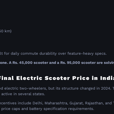
150 km)
ilt for daily commute durability over feature-heavy specs.
e. A Rs. 45,000 scooter and a Rs. 95,000 scooter are solvin
nal Electric Scooter Price in Indi
fied electric two-wheelers, but its structure changed in 20
 active in several states.
centives include Delhi, Maharashtra, Gujarat, Rajasthan, and 
price caps and battery specification requirements.