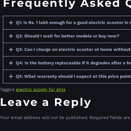
Frequently Asked 
Q1: Is Rs. 1 lakh enough for a good electric scooter in 
Q2: Should I wait for better models or buy now?
Q3: Can I charge an electric scooter at home without 
Q4: Is the battery replaceable if it degrades after a 
Q5: What warranty should I expect at this price poin
Tagged
electric scooty for girls
Leave a Reply
Your email address will not be published.
Required fields ar
Comment
*