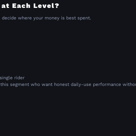
 at Each Level?
u decide where your money is best spent.
single rider
n this segment who want honest daily-use performance without 