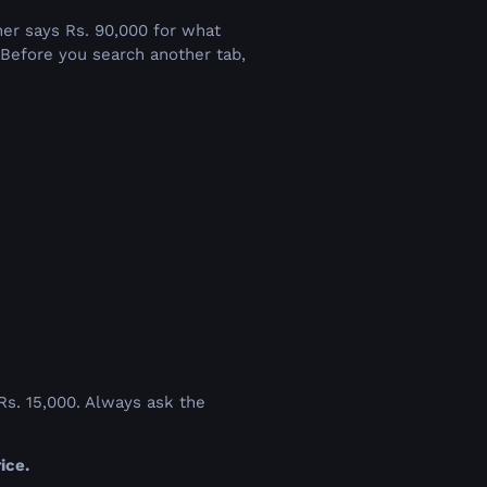
k
her says Rs. 90,000 for what
. Before you search another tab,
 Rs. 15,000. Always ask the
ice.