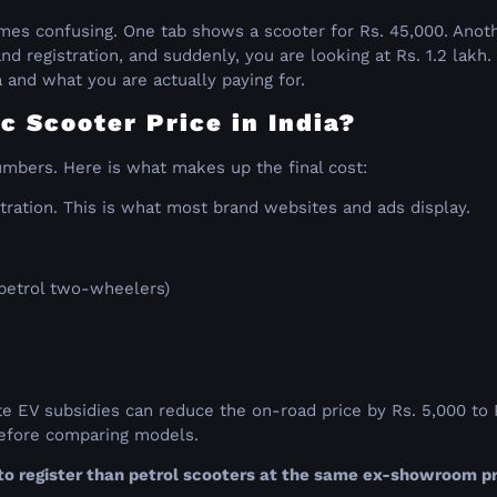
s
comes confusing. One tab shows a scooter for Rs. 45,000. Anot
nd registration, and suddenly, you are looking at Rs. 1.2 lakh
a and what you are actually paying for.
c Scooter Price in India?
umbers. Here is what makes up the final cost:
tration. This is what most brand websites and ads display.
 petrol two-wheelers)
tate EV subsidies can reduce the on-road price by Rs. 5,000 to
 before comparing models.
o register than petrol scooters at the same ex-showroom pr