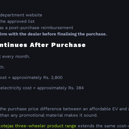
rt department website
the approved list
r as a post-purchase reimbursement
rm with the dealer before finalising the purchase.
ntinues After Purchase
t every month.
th:
ost = approximately Rs. 2,800
lectricity cost = approximately Rs. 384
f the purchase price difference between an affordable EV and a
er than any promotional material makes it sound.
otejas three-wheeler product range
extends the same cost-ef