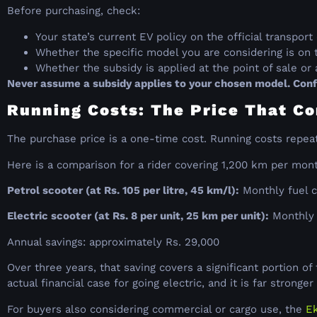
Before purchasing, check:
Your state’s current EV policy on the official transpo
Whether the specific model you are considering is on 
Whether the subsidy is applied at the point of sale o
Never assume a subsidy applies to your chosen model. Confi
Running Costs: The Price That Co
The purchase price is a one-time cost. Running costs repea
Here is a comparison for a rider covering 1,200 km per mon
Petrol scooter (at Rs. 105 per litre, 45 km/l):
Monthly fuel c
Electric scooter (at Rs. 8 per unit, 25 km per unit):
Monthly e
Annual savings: approximately Rs. 29,000
Over three years, that saving covers a significant portion o
actual financial case for going electric, and it is far strong
For buyers also considering commercial or cargo use, the
Ek