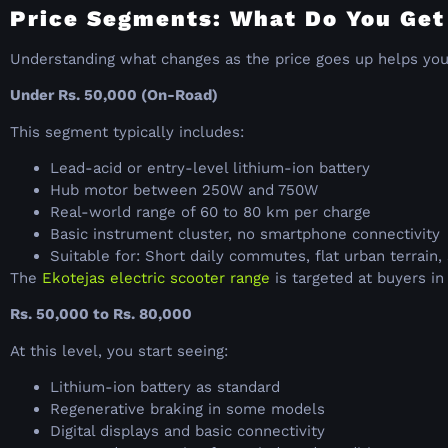
Price Segments: What Do You Get
Understanding what changes as the price goes up helps yo
Under Rs. 50,000 (On-Road)
This segment typically includes:
Lead-acid or entry-level lithium-ion battery
Hub motor between 250W and 750W
Real-world range of 60 to 80 km per charge
Basic instrument cluster, no smartphone connectivity
Suitable for: Short daily commutes, flat urban terrain, 
The
Ekotejas electric scooter range
is targeted at buyers i
Rs. 50,000 to Rs. 80,000
At this level, you start seeing:
Lithium-ion battery as standard
Regenerative braking in some models
Digital displays and basic connectivity