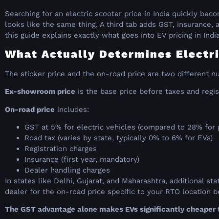
Searching for an electric scooter price in India quickly be
looks like the same thing. A third tab adds GST, insurance, a
this guide explains exactly what goes into EV pricing in Indi
What Actually Determines Electri
The sticker price and the on-road price are two different n
Ex-showroom price
is the base price before taxes and regis
On-road price
includes:
GST at 5% for electric vehicles (compared to 28% for
Road tax (varies by state, typically 0% to 6% for EVs)
Registration charges
Insurance (first year, mandatory)
Dealer handling charges
In states like Delhi, Gujarat, and Maharashtra, additional s
dealer for the on-road price specific to your RTO location
The GST advantage alone makes EVs significantly cheaper t