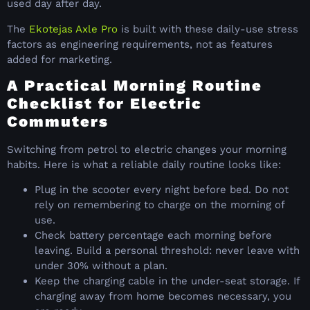
used day after day.
The
Ekotejas Axle Pro
is built with these daily-use stress
factors as engineering requirements, not as features
added for marketing.
A Practical Morning Routine
Checklist for Electric
Commuters
Switching from petrol to electric changes your morning
habits. Here is what a reliable daily routine looks like:
Plug in the scooter every night before bed. Do not
rely on remembering to charge on the morning of
use.
Check battery percentage each morning before
leaving. Build a personal threshold: never leave with
under 30% without a plan.
Keep the charging cable in the under-seat storage. If
charging away from home becomes necessary, you