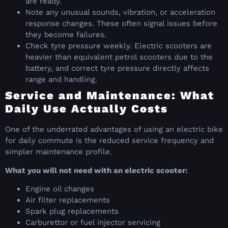
are ready.
Note any unusual sounds, vibration, or acceleration
response changes. These often signal issues before
they become failures.
Check tyre pressure weekly. Electric scooters are
heavier than equivalent petrol scooters due to the
battery, and correct tyre pressure directly affects
range and handling.
Service and Maintenance: What
Daily Use Actually Costs
One of the underrated advantages of using an electric bike
for daily commute is the reduced service frequency and
simpler maintenance profile.
What you will not need with an electric scooter:
Engine oil changes
Air filter replacements
Spark plug replacements
Carburettor or fuel injector servicing