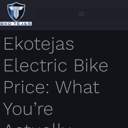
Ekotejas
Electric Bike
Price: What
You’re