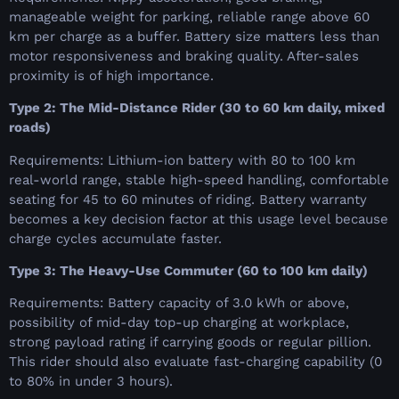
manageable weight for parking, reliable range above 60
km per charge as a buffer. Battery size matters less than
motor responsiveness and braking quality. After-sales
proximity is of high importance.
Type 2: The Mid-Distance Rider (30 to 60 km daily, mixed
roads)
Requirements: Lithium-ion battery with 80 to 100 km
real-world range, stable high-speed handling, comfortable
seating for 45 to 60 minutes of riding. Battery warranty
becomes a key decision factor at this usage level because
charge cycles accumulate faster.
Type 3: The Heavy-Use Commuter (60 to 100 km daily)
Requirements: Battery capacity of 3.0 kWh or above,
possibility of mid-day top-up charging at workplace,
strong payload rating if carrying goods or regular pillion.
This rider should also evaluate fast-charging capability (0
to 80% in under 3 hours).