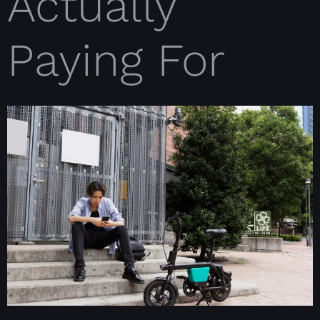
Actually
Paying For