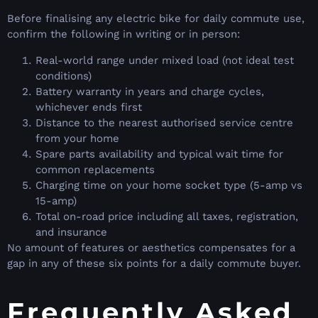
Before finalising any electric bike for daily commute use,
confirm the following in writing or in person:
Real-world range under mixed load (not ideal test
conditions)
Battery warranty in years and charge cycles,
whichever ends first
Distance to the nearest authorised service centre
from your home
Spare parts availability and typical wait time for
common replacements
Charging time on your home socket type (5-amp vs
15-amp)
Total on-road price including all taxes, registration,
and insurance
No amount of features or aesthetics compensates for a
gap in any of these six points for a daily commute buyer.
Frequently Asked