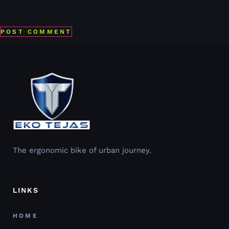
Save my name, email, and website in this browser for the
next time I comment.
The ergonomic bike of urban journey.
LINKS
HOME