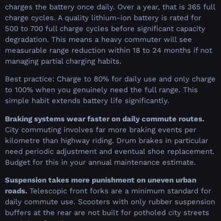
charges the battery once daily. Over a year, that is 365 full
charge cycles. A quality lithium-ion battery is rated for
500 to 700 full charge cycles before significant capacity
degradation. This means a heavy commuter will see
measurable range reduction within 18 to 24 months if not
managing partial charging habits.
Best practice: Charge to 80% for daily use and only charge
to 100% when you genuinely need the full range. This
simple habit extends battery life significantly.
Braking systems wear faster on daily commute routes.
City commuting involves far more braking events per
kilometre than highway riding. Drum brakes in particular
need periodic adjustment and eventual shoe replacement.
Budget for this in your annual maintenance estimate.
Suspension takes more punishment on uneven urban
roads.
Telescopic front forks are a minimum standard for
daily commute use. Scooters with only rubber suspension
buffers at the rear are not built for potholed city streets