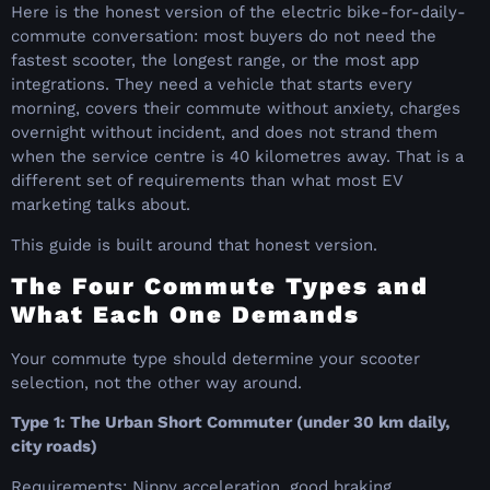
Here is the honest version of the electric bike-for-daily-
commute conversation: most buyers do not need the
fastest scooter, the longest range, or the most app
integrations. They need a vehicle that starts every
morning, covers their commute without anxiety, charges
overnight without incident, and does not strand them
when the service centre is 40 kilometres away. That is a
different set of requirements than what most EV
marketing talks about.
This guide is built around that honest version.
The Four Commute Types and
What Each One Demands
Your commute type should determine your scooter
selection, not the other way around.
Type 1: The Urban Short Commuter (under 30 km daily,
city roads)
Requirements: Nippy acceleration, good braking,