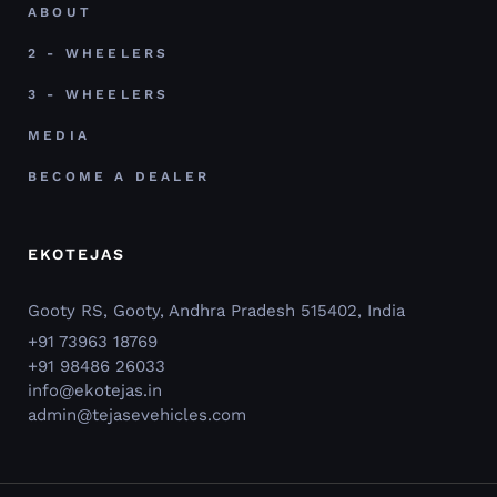
ABOUT
2 - WHEELERS
3 - WHEELERS
MEDIA
BECOME A DEALER
EKOTEJAS
Gooty RS, Gooty, Andhra Pradesh 515402, India
+91 73963 18769
+91 98486 26033
info@ekotejas.in
admin@tejasevehicles.com