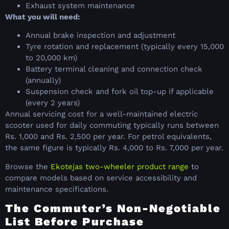
Exhaust system maintenance
What you will need:
Annual brake inspection and adjustment
Tyre rotation and replacement (typically every 15,000
to 20,000 km)
Battery terminal cleaning and connection check
(annually)
Suspension check and fork oil top-up if applicable
(every 2 years)
Annual servicing cost for a well-maintained electric
scooter used for daily commuting typically runs between
Rs. 1,000 and Rs. 2,500 per year. For petrol equivalents,
the same figure is typically Rs. 4,000 to Rs. 7,000 per year.
Browse the
Ekotejas two-wheeler product range
to
compare models based on service accessibility and
maintenance specifications.
The Commuter’s Non-Negotiable
List Before Purchase