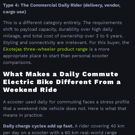
Type 4: The Commercial Daily Rider (delivery, vendor,
cargo use)
This is a different category entirely. The requirements
shift to payload capacity, durability over high daily
mileage, and total cost of ownership over 3 to 5 years.
Styling and connectivity are irrelevant. For this buyer, the
Ekotejas three-wheeler product range
is a more
appropriate place to start than personal scooter
comparisons.
What Makes a Daily Commute
Electric Bike Different From a
Weekend Ride
A scooter used daily for commuting faces a stress profile
that a weekend ride vehicle does not. Here is what that
means in practice:
Daily charge cycles add up fast.
A rider covering 40 km
per day on a scooter with a 60 km real-world range