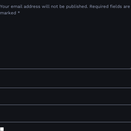
Your email address will not be published.
Required fields are
marked
*
Comment
*
Name
*
Email
*
Website