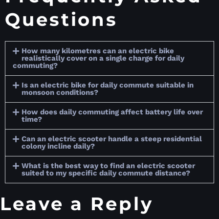
Questions
How many kilometres can an electric bike
realistically cover on a single charge for daily
commuting?
Is an electric bike for daily commute suitable in
monsoon conditions?
How does daily commuting affect battery life over
time?
Can an electric scooter handle a steep residential
colony incline daily?
What is the best way to find an electric scooter
suited to my specific daily commute distance?
Leave a Reply