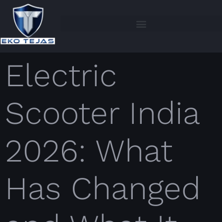
Electric
Scooter India
2026: What
Has Changed