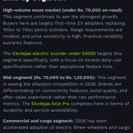
High-volume mass market (under Rs. 70,000 on-road):
This segment continues to see the strongest growth.
Buyers here are largely first-time EV adopters replacing
100cc to 110cc petrol scooters. Range requirements are
modest, and price sensitivity is high. Practical reliability
outranks features.
The
Ekotejas electric scooter under 50000
targets this
segment specifically, with a focus on honest daily-use
specifications rather than aspirational feature lists.
Mid-segment (Rs. 70,000 to Rs. 1,20,000):
This segment
is seeing the sharpest competition in 2026. Brands are
differentiating on connectivity features, build quality, and
after-sales experience rather than raw performance
metrics. The
Ekotejas Axle Pro
competes here in terms of
durability and service accessibility.
Commercial and cargo segment:
2026 has seen
accelerated adoption of electric three-wheelers and cargo