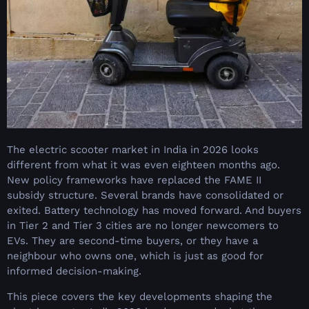
The electric scooter market in India in 2026 looks
different from what it was even eighteen months ago.
New policy frameworks have replaced the FAME II
subsidy structure. Several brands have consolidated or
exited. Battery technology has moved forward. And buyers
in Tier 2 and Tier 3 cities are no longer newcomers to
EVs. They are second-time buyers, or they have a
neighbour who owns one, which is just as good for
informed decision-making.
This piece covers the key developments shaping the