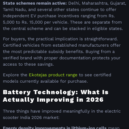
State schemes remain active:
Delhi, Maharashtra, Gujarat,
Tamil Nadu, and several other states continue to offer
independent EV purchase incentives ranging from Rs.
5,000 to Rs. 15,000 per vehicle. These are separate from
the central scheme and can be stacked in eligible states.
For buyers, the practical implication is straightforward.
Certified vehicles from established manufacturers offer
the most predictable subsidy benefits. Buying from a
verified brand with proper documentation protects your
access to these savings.
Explore the
Ekotejas product range
to see certified
models currently available for purchase.
Battery Technology: What Is
Actually Improving in 2026
Three things have improved meaningfully in the electric
scooter India 2026 market:
Energy density improvements in lithium-ion cells
mean