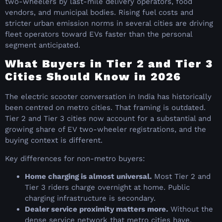
two-wheelers by last-mile delivery operators, food
vendors, and municipal bodies. Rising fuel costs and
stricter urban emission norms in several cities are driving
fleet operators toward EVs faster than the personal
segment anticipated.
What Buyers in Tier 2 and Tier 3
Cities Should Know in 2026
The electric scooter conversation in India has historically
been centred on metro cities. That framing is outdated.
Tier 2 and Tier 3 cities now account for a substantial and
growing share of EV two-wheeler registrations, and the
buying context is different.
Key differences for non-metro buyers:
Home charging is almost universal.
Most Tier 2 and
Tier 3 riders charge overnight at home. Public
charging infrastructure is secondary.
Dealer service proximity matters more.
Without the
dense service network that metro cities have,