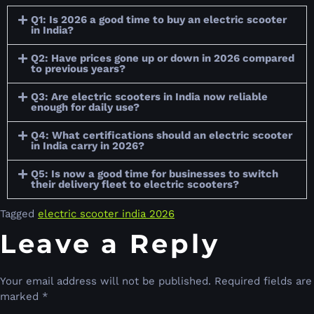
Q1: Is 2026 a good time to buy an electric scooter
in India?
Q2: Have prices gone up or down in 2026 compared
to previous years?
Q3: Are electric scooters in India now reliable
enough for daily use?
Q4: What certifications should an electric scooter
in India carry in 2026?
Q5: Is now a good time for businesses to switch
their delivery fleet to electric scooters?
Tagged
electric scooter india 2026
Leave a Reply
Your email address will not be published.
Required fields are
marked
*