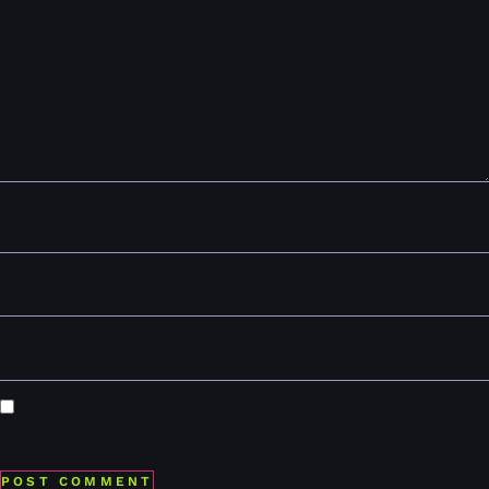
Comment
*
Name
*
Email
*
Website
Save my name, email, and website in this browser for the
next time I comment.