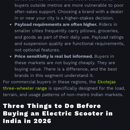
buyers outside metros are more vulnerable to poor
after-sales support. Choosing a brand with a dealer
in or near your city is a higher-stakes decision.
Payload requirements are often higher.
Riders in
smaller cities frequently carry pillows, groceries,
and goods as part of their daily use. Payload ratings
and suspension quality are functional requirements,
not optional features.
Price sensitivity is real but informed.
Buyers in
these markets are not buying cheaply. They are
buying value. There is a difference, and the best
brands in this segment understand it.
For commercial buyers in these regions, the
Ekotejas
three-wheeler range
is specifically designed for the load,
terrain, and usage patterns of non-metro Indian markets.
Three Things to Do Before
Buying an Electric Scooter in
India in 2026