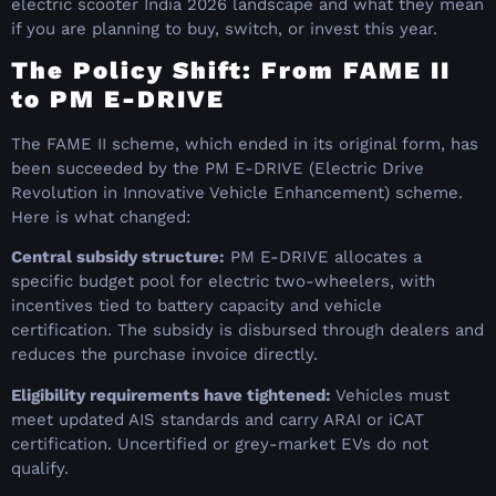
electric scooter India 2026 landscape and what they mean
if you are planning to buy, switch, or invest this year.
The Policy Shift: From FAME II
to PM E-DRIVE
The FAME II scheme, which ended in its original form, has
been succeeded by the PM E-DRIVE (Electric Drive
Revolution in Innovative Vehicle Enhancement) scheme.
Here is what changed:
Central subsidy structure:
PM E-DRIVE allocates a
specific budget pool for electric two-wheelers, with
incentives tied to battery capacity and vehicle
certification. The subsidy is disbursed through dealers and
reduces the purchase invoice directly.
Eligibility requirements have tightened:
Vehicles must
meet updated AIS standards and carry ARAI or iCAT
certification. Uncertified or grey-market EVs do not
qualify.