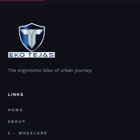
The ergonomic bike of urban journey.
LINKS
HOME
ABOUT
2 - WHEELERS