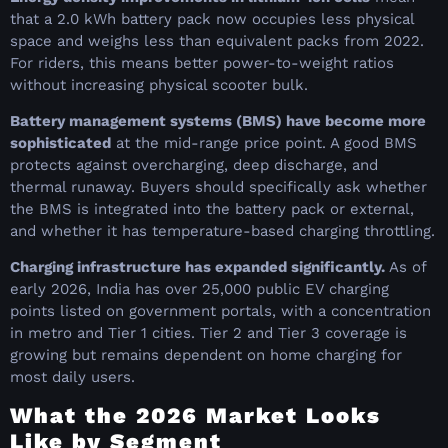
that a 2.0 kWh battery pack now occupies less physical
space and weighs less than equivalent packs from 2022.
For riders, this means better power-to-weight ratios
without increasing physical scooter bulk.
Battery management systems (BMS) have become more
sophisticated
at the mid-range price point. A good BMS
protects against overcharging, deep discharge, and
thermal runaway. Buyers should specifically ask whether
the BMS is integrated into the battery pack or external,
and whether it has temperature-based charging throttling.
Charging infrastructure has expanded significantly.
As of
early 2026, India has over 25,000 public EV charging
points listed on government portals, with a concentration
in metro and Tier 1 cities. Tier 2 and Tier 3 coverage is
growing but remains dependent on home charging for
most daily users.
What the 2026 Market Looks
Like by Segment