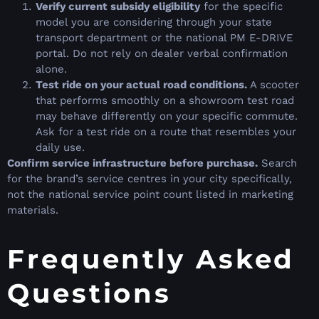
Verify current subsidy eligibility
for the specific
model you are considering through your state
transport department or the national PM E-DRIVE
portal. Do not rely on dealer verbal confirmation
alone.
Test ride on your actual road conditions.
A scooter
that performs smoothly on a showroom test road
may behave differently on your specific commute.
Ask for a test ride on a route that resembles your
daily use.
Confirm service infrastructure before purchase.
Search
for the brand’s service centres in your city specifically,
not the national service point count listed in marketing
materials.
Frequently Asked
Questions