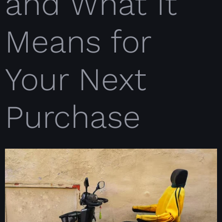
and What It
Means for
Your Next
Purchase