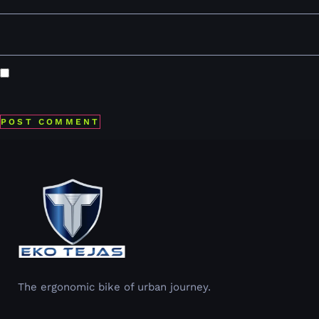
Website
Save my name, email, and website in this browser for the
next time I comment.
The ergonomic bike of urban journey.