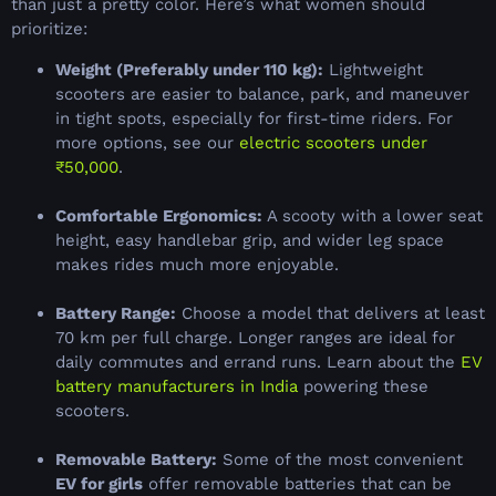
than just a pretty color. Here’s what women should
prioritize:
Weight (Preferably under 110 kg):
Lightweight
scooters are easier to balance, park, and maneuver
in tight spots, especially for first-time riders. For
more options, see our
electric scooters under
₹50,000
.
Comfortable Ergonomics:
A scooty with a lower seat
height, easy handlebar grip, and wider leg space
makes rides much more enjoyable.
Battery Range:
Choose a model that delivers at least
70 km per full charge. Longer ranges are ideal for
daily commutes and errand runs. Learn about the
EV
battery manufacturers in India
powering these
scooters.
Removable Battery:
Some of the most convenient
EV for girls
offer removable batteries that can be