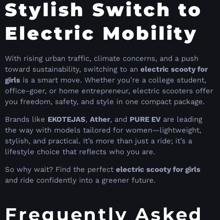
Stylish Switch to
Electric Mobility
With rising urban traffic, climate concerns, and a push
toward sustainability, switching to an
electric scooty for
girls
is a smart move. Whether you’re a college student,
office-goer, or home entrepreneur, electric scooters offer
you freedom, safety, and style in one compact package.
Brands like
EKOTEJAS
,
Ather
, and
PURE EV
are leading
the way with models tailored for women—lightweight,
stylish, and practical. It’s more than just a ride; it’s a
lifestyle choice that reflects who you are.
So why wait? Find the perfect
electric scooty for girls
and ride confidently into a greener future.
Frequently Asked