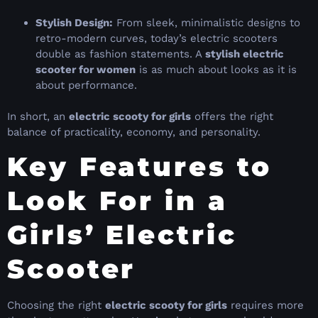
Stylish Design:
From sleek, minimalistic designs to
retro-modern curves, today’s electric scooters
double as fashion statements. A
stylish electric
scooter for women
is as much about looks as it is
about performance.
In short, an
electric scooty for girls
offers the right
balance of practicality, economy, and personality.
Key Features to
Look For in a
Girls’ Electric
Scooter
Choosing the right
electric scooty for girls
requires more