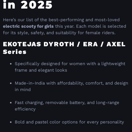
in 2025
Here’s our list of the best-performing and most-loved
electric scooty for girls
this year. Each model is selected
for its style, safety, and suitability for female riders.
EKOTEJAS DYROTH / ERA / AXEL
Series
Specifically designed for women with a lightweight
frame and elegant looks
Made-in-India with affordability, comfort, and design
in mind
Fast charging, removable battery, and long-range
efficiency
Bold and pastel color options for every personality