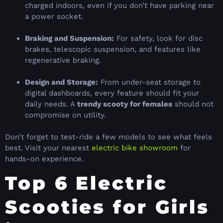
charged indoors, even if you don’t have parking near
a power socket.
Braking and Suspension:
For safety, look for disc
brakes, telescopic suspension, and features like
regenerative braking.
Design and Storage:
From under-seat storage to
digital dashboards, every feature should fit your
daily needs. A
trendy scooty for females
should not
compromise on utility.
Don’t forget to test-ride a few models to see what feels
best. Visit your nearest
electric bike showroom
for
hands-on experience.
Top 6 Electric
Scooties for Girls