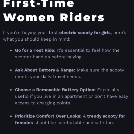
First-Time
Women Riders
If you’re buying your first
electric scooty for girls
, here’s
what you should keep in mind:
Go for a Test Ride:
It’s essential to feel how the
scooter handles before buying.
Ask About Battery & Range:
Make sure the scooty
meets your daily travel needs.
Choose a Removable Battery Option:
Especially
useful if you live in an apartment or don’t have easy
access to charging points.
Prioritize Comfort Over Looks:
A
trendy scooty for
females
should be comfortable and safe too.