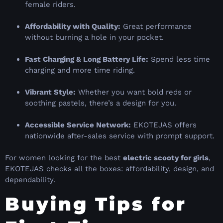
female riders.
Affordability with Quality:
Great performance
without burning a hole in your pocket.
Fast Charging & Long Battery Life:
Spend less time
charging and more time riding.
Vibrant Style:
Whether you want bold reds or
soothing pastels, there’s a design for you.
Accessible Service Network:
EKOTEJAS offers
nationwide after-sales service with prompt support.
For women looking for the best
electric scooty for girls
,
EKOTEJAS checks all the boxes: affordability, design, and
dependability.
Buying Tips for