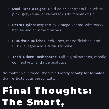
Dual-Tone Designs:
Bold color contrasts like white-
pink, grey-blue, or red-black add modern flair.
Retro Styles:
Inspired by vintage Vespas with curvy
bodies and chrome finishes.
Futuristic Builds:
Sleek lines, matte finishes, and
LED-lit logos add a futuristic vibe.
Tech-Driven Dashboards:
Full digital screens, mobile
connectivity, and ride analytics.
No matter your taste, there’s a
trendy scooty for females
that reflects your personality.
Final Thoughts:
The Smart,