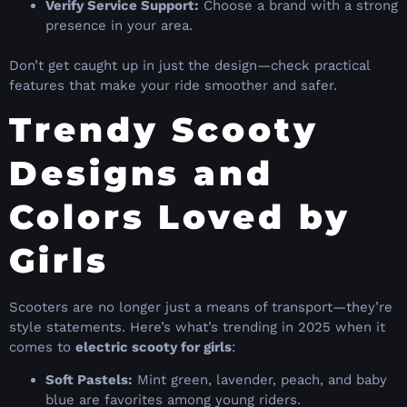
Verify Service Support:
Choose a brand with a strong
presence in your area.
Don’t get caught up in just the design—check practical
features that make your ride smoother and safer.
Trendy Scooty
Designs and
Colors Loved by
Girls
Scooters are no longer just a means of transport—they’re
style statements. Here’s what’s trending in 2025 when it
comes to
electric scooty for girls
:
Soft Pastels:
Mint green, lavender, peach, and baby
blue are favorites among young riders.