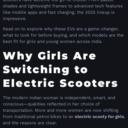
shades and lightweight frames to advanced tech features
like mobile apps and fast charging, the 2025 lineup is
impressive.
Read on to explore why these EVs are a game-changer,
what to look for before buying, and which models are the
best fit for girls and young women across India.
Why Girls Are
Switching to
Electric Scooters
The modern Indian woman is independent, smart, and
conscious—qualities reflected in her choice of
transportation. More and more women are now shifting
from traditional petrol bikes to an
electric scooty for girls
,
and the reasons are clear.