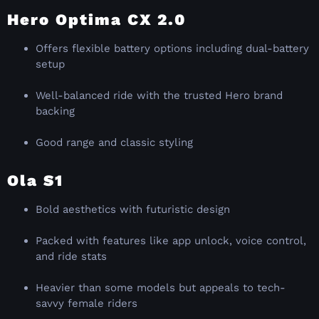
Hero Optima CX 2.0
Offers flexible battery options including dual-battery
setup
Well-balanced ride with the trusted Hero brand
backing
Good range and classic styling
Ola S1
Bold aesthetics with futuristic design
Packed with features like app unlock, voice control,
and ride stats
Heavier than some models but appeals to tech-
savvy female riders