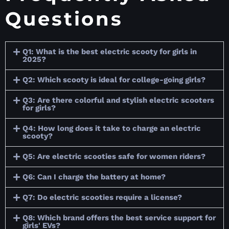
Questions
Q1: What is the best electric scooty for girls in
2025?
Q2: Which scooty is ideal for college-going girls?
Q3: Are there colorful and stylish electric scooters
for girls?
Q4: How long does it take to charge an electric
scooty?
Q5: Are electric scooties safe for women riders?
Q6: Can I charge the battery at home?
Q7: Do electric scooties require a license?
Q8: Which brand offers the best service support for
girls' EVs?