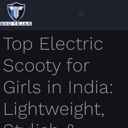
Top Electric
Scooty for
Girls in India:
Lightweight,