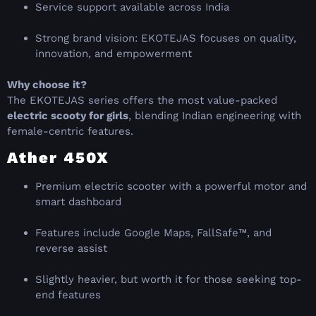
Service support available across India
Strong brand vision: EKOTEJAS focuses on quality,
innovation, and empowerment
Why choose it?
The EKOTEJAS series offers the most value-packed
electric scooty for girls
, blending Indian engineering with
female-centric features.
Ather 450X
Premium electric scooter with a powerful motor and
smart dashboard
Features include Google Maps, FallSafe™, and
reverse assist
Slightly heavier, but worth it for those seeking top-
end features