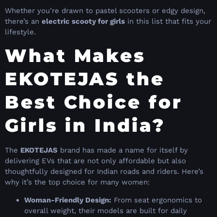
Whether you’re drawn to pastel scooters or edgy design,
there’s an
electric scooty for girls
in this list that fits your
lifestyle.
What Makes
EKOTEJAS the
Best Choice for
Girls in India?
The
EKOTEJAS
brand has made a name for itself by
delivering EVs that are not only affordable but also
thoughtfully designed for Indian roads and riders. Here’s
why it’s the top choice for many women:
Woman-Friendly Design:
From seat ergonomics to
overall weight, their models are built for daily