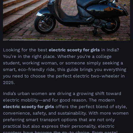
Looking for the best
electric scooty for girls
in India?
You’re in the right place. Whether you’re a college
student, working woman, or someone simply seeking a
smart, eco-friendly ride, this guide brings you everything
you need to choose the perfect electric two-wheeler in
2025.
India’s urban women are driving a growing shift toward
electric mobility—and for good reason. The modern
electric scooty for girls
offers the perfect blend of style,
convenience, safety, and sustainability. With more women
preferring smart transport options that are not only
practical but also express their personality, electric
scooters have become the go-to choice. From pastel