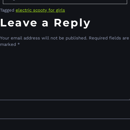
Tagged
electric scooty for girls
Leave a Reply
Your email address will not be published.
Required fields are
marked
*
Comment
*
Name
*
Email
*