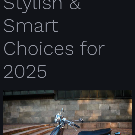
Stylish &
Smart
Choices for
2025