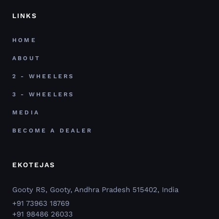
LINKS
HOME
ABOUT
2 - WHEELERS
3 - WHEELERS
MEDIA
BECOME A DEALER
EKOTEJAS
Gooty RS, Gooty, Andhra Pradesh 515402, India
+91 73963 18769
+91 98486 26033