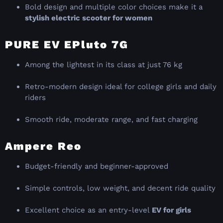
Bold design and multiple color choices make it a
stylish electric scooter for women
PURE EV EPluto 7G
Among the lightest in its class at just 76 kg
Retro-modern design ideal for college girls and daily
riders
Smooth ride, moderate range, and fast charging
Ampere Reo
Budget-friendly and beginner-approved
Simple controls, low weight, and decent ride quality
Excellent choice as an entry-level
EV for girls