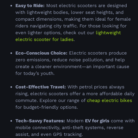
Easy to Ride:
Most electric scooters are designed
with lightweight bodies, lower seat heights, and
compact dimensions, making them ideal for female
riders navigating city traffic. For those looking for
even lighter options, check out our
lightweight
electric scooter for ladies
.
Eco-Conscious Choice:
Electric scooters produce
zero emissions, reduce noise pollution, and help
create a cleaner environment—an important cause
for today’s youth.
Cost-Effective Travel:
With petrol prices always
rising, electric scooters offer a more affordable daily
commute. Explore our range of
cheap electric bikes
for budget-friendly options.
Tech-Savvy Features:
Modern
EV for girls
come with
mobile connectivity, anti-theft systems, reverse
assist, and even GPS tracking.