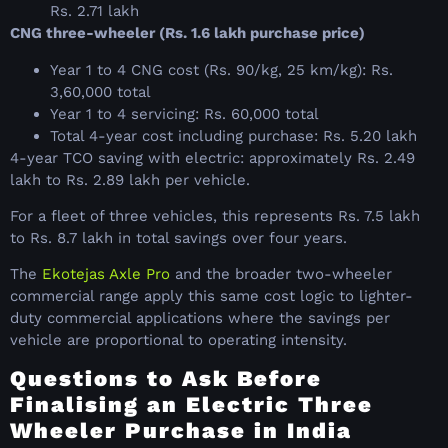
Rs. 2.71 lakh
CNG three-wheeler (Rs. 1.6 lakh purchase price)
Year 1 to 4 CNG cost (Rs. 90/kg, 25 km/kg): Rs.
3,60,000 total
Year 1 to 4 servicing: Rs. 60,000 total
Total 4-year cost including purchase: Rs. 5.20 lakh
4-year TCO saving with electric: approximately Rs. 2.49
lakh to Rs. 2.89 lakh per vehicle.
For a fleet of three vehicles, this represents Rs. 7.5 lakh
to Rs. 8.7 lakh in total savings over four years.
The
Ekotejas Axle Pro
and the broader two-wheeler
commercial range apply this same cost logic to lighter-
duty commercial applications where the savings per
vehicle are proportional to operating intensity.
Questions to Ask Before
Finalising an Electric Three
Wheeler Purchase in India