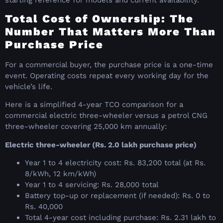
Total Cost of Ownership: The
Number That Matters More Than
Purchase Price
For a commercial buyer, the purchase price is a one-time
event. Operating costs repeat every working day for the
vehicle’s life.
Here is a simplified 4-year TCO comparison for a
commercial electric three-wheeler versus a petrol CNG
three-wheeler covering 25,000 km annually:
Electric three-wheeler (Rs. 2.0 lakh purchase price)
Year 1 to 4 electricity cost: Rs. 83,200 total (at Rs.
8/kWh, 12 km/kWh)
Year 1 to 4 servicing: Rs. 28,000 total
Battery top-up or replacement (if needed): Rs. 0 to
Rs. 40,000
Total 4-year cost including purchase: Rs. 2.31 lakh to