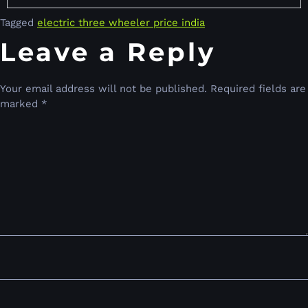
Tagged
electric three wheeler price india
Leave a Reply
Your email address will not be published.
Required fields are
marked
*
Comment
*
Name
*
Email
*