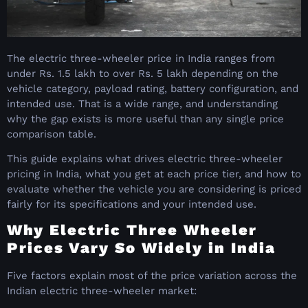
The electric three-wheeler price in India ranges from
under Rs. 1.5 lakh to over Rs. 5 lakh depending on the
vehicle category, payload rating, battery configuration, and
intended use. That is a wide range, and understanding
why the gap exists is more useful than any single price
comparison table.
This guide explains what drives electric three-wheeler
pricing in India, what you get at each price tier, and how to
evaluate whether the vehicle you are considering is priced
fairly for its specifications and your intended use.
Why Electric Three Wheeler
Prices Vary So Widely in India
Five factors explain most of the price variation across the
Indian electric three-wheeler market: