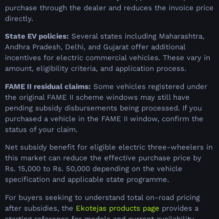
purchase through the dealer and reduces the invoice price
directly.
State EV policies:
Several states including Maharashtra,
Andhra Pradesh, Delhi, and Gujarat offer additional
incentives for electric commercial vehicles. These vary in
amount, eligibility criteria, and application process.
FAME II residual claims:
Some vehicles registered under
the original FAME II scheme windows may still have
pending subsidy disbursements being processed. If you
purchased a vehicle in the FAME II window, confirm the
status of your claim.
Net subsidy benefit for eligible electric three-wheelers in
this market can reduce the effective purchase price by
Rs. 15,000 to Rs. 50,000 depending on the vehicle
specification and applicable state programme.
For buyers seeking to understand total on-road pricing
after subsidies, the
Ekotejas products page
provides a
starting reference for models and current availability.