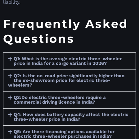
liability.
Frequently Asked
Questions
Q1: What is the average electric three-wheeler
price in India for a cargo variant in 2026?
Q2: Is the on-road price significantly higher than
the ex-showroom price for electric three-
wheelers?
Q3:Do electric three-wheelers require a
commercial driving licence in India?
Q4: How does battery capacity affect the electric
three-wheeler price in India?
Q5: Are there financing options available for
electric three-wheeler purchases in India?