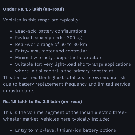
Under Rs. 1.5 lakh (on-road)
Vehicles in this range are typically:
Lead-acid battery configurations
Payload capacity under 300 kg
Real-world range of 60 to 80 km
Entry-level motor and controller
Minimal warranty support infrastructure
Suitable for: very light-load short-range applications
where initial capital is the primary constraint
This tier carries the highest total cost of ownership risk
due to battery replacement frequency and limited service
infrastructure.
Rs. 1.5 lakh to Rs. 2.5 lakh (on-road)
This is the volume segment of the Indian electric three-
wheeler market. Vehicles here typically include:
Entry to mid-level lithium-ion battery options