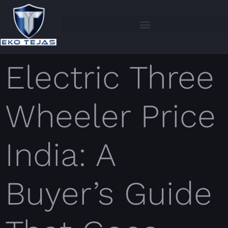
Electric Three
Wheeler Price
India: A
Buyer’s Guide