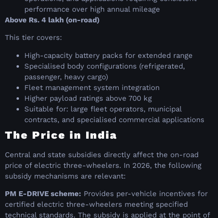
performance over high annual mileage
Above Rs. 4 lakh (on-road)
This tier covers:
High-capacity battery packs for extended range
Specialised body configurations (refrigerated,
passenger, heavy cargo)
Fleet management system integration
Higher payload ratings above 700 kg
Suitable for: large fleet operators, municipal
contracts, and specialised commercial applications
The Price in India
Central and state subsidies directly affect the on-road
price of electric three-wheelers. In 2026, the following
subsidy mechanisms are relevant:
PM E-DRIVE scheme:
Provides per-vehicle incentives for
certified electric three-wheelers meeting specified
technical standards. The subsidy is applied at the point of