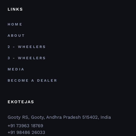
LINKS
HOME
ABOUT
2 - WHEELERS
3 - WHEELERS
MEDIA
BECOME A DEALER
EKOTEJAS
Gooty RS, Gooty, Andhra Pradesh 515402, India
+91 73963 18769
+91 98486 26033