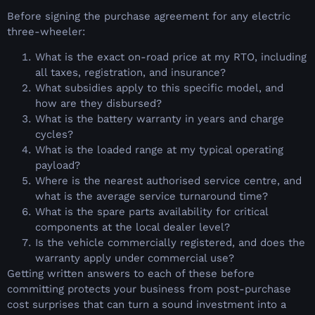
Before signing the purchase agreement for any electric
three-wheeler:
What is the exact on-road price at my RTO, including
all taxes, registration, and insurance?
What subsidies apply to this specific model, and
how are they disbursed?
What is the battery warranty in years and charge
cycles?
What is the loaded range at my typical operating
payload?
Where is the nearest authorised service centre, and
what is the average service turnaround time?
What is the spare parts availability for critical
components at the local dealer level?
Is the vehicle commercially registered, and does the
warranty apply under commercial use?
Getting written answers to each of these before
committing protects your business from post-purchase
cost surprises that can turn a sound investment into a