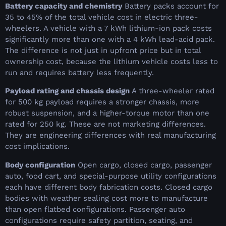
Battery capacity and chemistry
Battery packs account for
35 to 45% of the total vehicle cost in electric three-
wheelers. A vehicle with a 7 kWh lithium-ion pack costs
significantly more than one with a 4 kWh lead-acid pack.
The difference is not just in upfront price but in total
ownership cost, because the lithium vehicle costs less to
run and requires battery less frequently.
Payload rating and chassis design
A three-wheeler rated
for 500 kg payload requires a stronger chassis, more
robust suspension, and a higher-torque motor than one
rated for 250 kg. These are not marketing differences.
They are engineering differences with real manufacturing
cost implications.
Body configuration
Open cargo, closed cargo, passenger
auto, food cart, and special-purpose utility configurations
each have different body fabrication costs. Closed cargo
bodies with weather sealing cost more to manufacture
than open flatbed configurations. Passenger auto
configurations require safety partition, seating, and