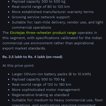
Payload capacity 300 to 500 kg
Real-world range of 80 to 120 km
More established manufacturer warranty terms
Growing service network support
Suitable for: last-mile delivery, vendor use, and light
commercial operations
The
Ekotejas three-wheeler product range
operates in
this segment, with specifications calibrated for the Indian
commercial use environment rather than aspirational
export market standards.
Rs. 2.5 lakh to Rs. 4 lakh (on-road)
At this price point:
Larger lithium-ion battery packs (6 to 10 kWh)
Payload capacity 500 to 700 kg
Real-world range of 120 to 180 km
More sophisticated motor management
Regenerative braking as standard
Suitable for: medium to heavy commercial use, fleet
operations, and applications requiring consistent