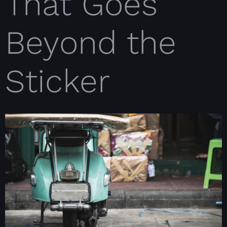
That Goes
Beyond the
Sticker