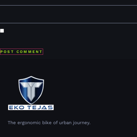
Website
Save my name, email, and website in this browser for the
next time I comment.
The ergonomic bike of urban journey.