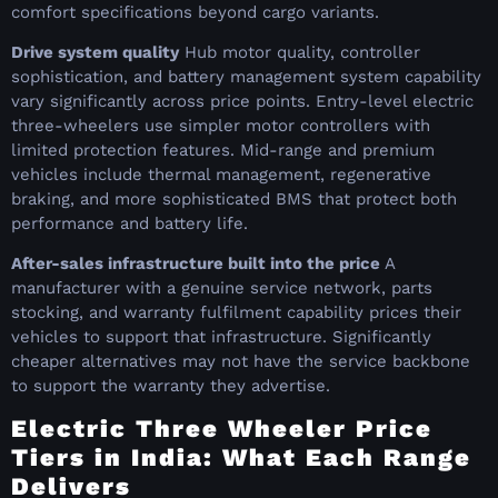
comfort specifications beyond cargo variants.
Drive system quality
Hub motor quality, controller
sophistication, and battery management system capability
vary significantly across price points. Entry-level electric
three-wheelers use simpler motor controllers with
limited protection features. Mid-range and premium
vehicles include thermal management, regenerative
braking, and more sophisticated BMS that protect both
performance and battery life.
After-sales infrastructure built into the price
A
manufacturer with a genuine service network, parts
stocking, and warranty fulfilment capability prices their
vehicles to support that infrastructure. Significantly
cheaper alternatives may not have the service backbone
to support the warranty they advertise.
Electric Three Wheeler Price
Tiers in India: What Each Range
Delivers