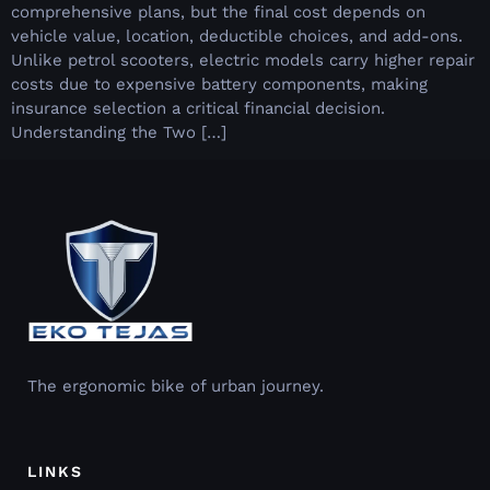
comprehensive plans, but the final cost depends on
vehicle value, location, deductible choices, and add-ons.
Unlike petrol scooters, electric models carry higher repair
costs due to expensive battery components, making
insurance selection a critical financial decision.
Understanding the Two […]
The ergonomic bike of urban journey.
LINKS