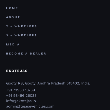
HOME
ABOUT
2 - WHEELERS
3 - WHEELERS
MEDIA
BECOME A DEALER
EKOTEJAS
Gooty RS, Gooty, Andhra Pradesh 515402, India
+91 73963 18769
+91 98486 26033
info@ekotejas.in
admin@tejasevehicles.com