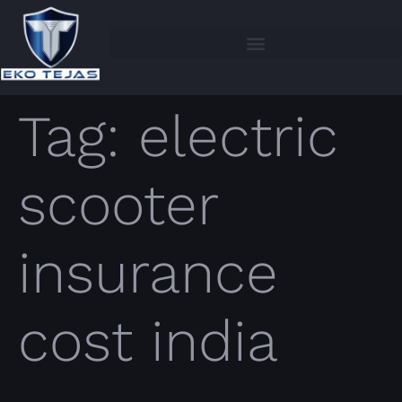
Tag:
electric
scooter
insurance
cost india