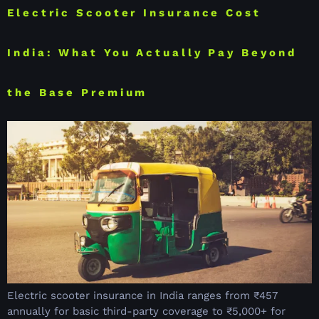
Electric Scooter Insurance Cost
India: What You Actually Pay Beyond
the Base Premium
Electric scooter insurance in India ranges from ₹457
annually for basic third-party coverage to ₹5,000+ for