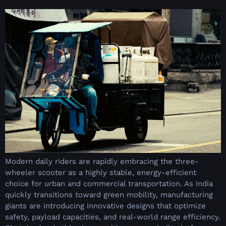
Modern daily riders are rapidly embracing the three-
wheeler scooter as a highly stable, energy-efficient
choice for urban and commercial transportation. As India
quickly transitions toward green mobility, manufacturing
giants are introducing innovative designs that optimize
safety, payload capacities, and real-world range efficiency.