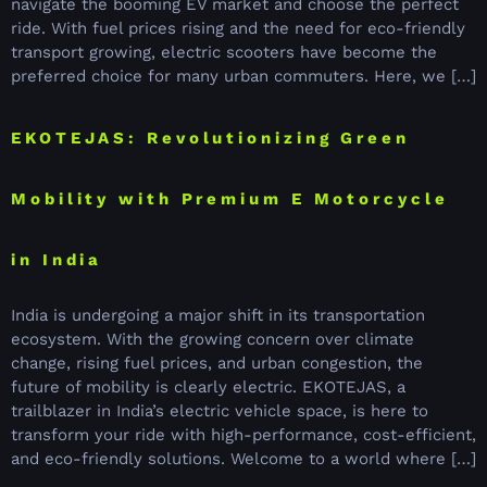
navigate the booming EV market and choose the perfect
ride. With fuel prices rising and the need for eco-friendly
transport growing, electric scooters have become the
preferred choice for many urban commuters. Here, we […]
EKOTEJAS: Revolutionizing Green
Mobility with Premium E Motorcycle
in India
India is undergoing a major shift in its transportation
ecosystem. With the growing concern over climate
change, rising fuel prices, and urban congestion, the
future of mobility is clearly electric. EKOTEJAS, a
trailblazer in India’s electric vehicle space, is here to
transform your ride with high-performance, cost-efficient,
and eco-friendly solutions. Welcome to a world where […]