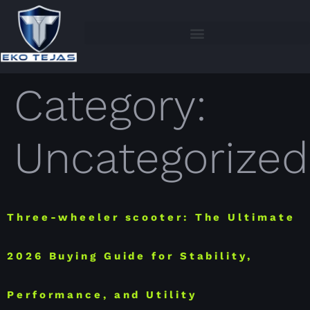
Category:
Uncategorized
Three-wheeler scooter: The Ultimate
2026 Buying Guide for Stability,
Performance, and Utility