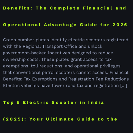
Benefits: The Complete Financial and
Operational Advantage Guide for 2026
Green number plates identify electric scooters registered
with the Regional Transport Office and unlock
government-backed incentives designed to reduce
ownership costs. These plates grant access to tax
exemptions, toll reductions, and operational privileges
that conventional petrol scooters cannot access. Financial
Benefits: Tax Exemptions and Registration Fee Reductions
Electric vehicles have lower road tax and registration […]
Top 5 Electric Scooter in India
(2025): Your Ultimate Guide to the