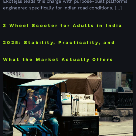
Ekotejas leads this charge with purpose-built platforms
engineered specifically for Indian road conditions, […]
3 Wheel Scooter for Adults in India
2025: Stability, Practicality, and
What the Market Actually Offers