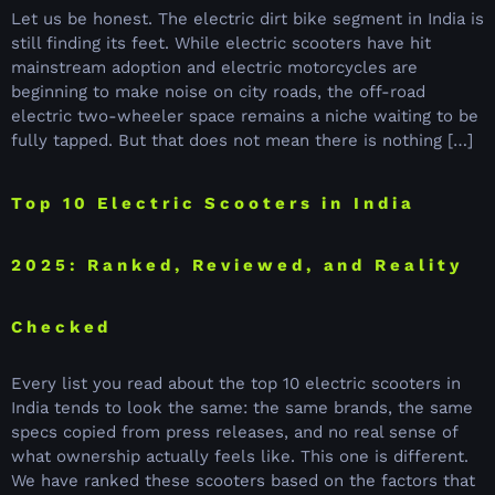
Let us be honest. The electric dirt bike segment in India is
still finding its feet. While electric scooters have hit
mainstream adoption and electric motorcycles are
beginning to make noise on city roads, the off-road
electric two-wheeler space remains a niche waiting to be
fully tapped. But that does not mean there is nothing […]
Top 10 Electric Scooters in India
2025: Ranked, Reviewed, and Reality
Checked
Every list you read about the top 10 electric scooters in
India tends to look the same: the same brands, the same
specs copied from press releases, and no real sense of
what ownership actually feels like. This one is different.
We have ranked these scooters based on the factors that