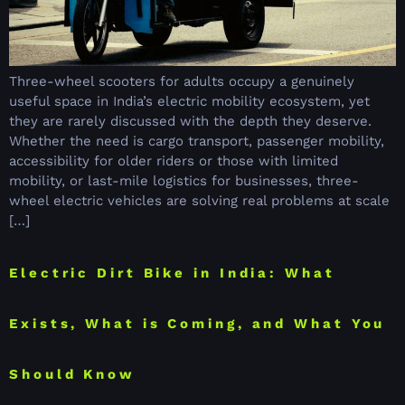
Three-wheel scooters for adults occupy a genuinely
useful space in India’s electric mobility ecosystem, yet
they are rarely discussed with the depth they deserve.
Whether the need is cargo transport, passenger mobility,
accessibility for older riders or those with limited
mobility, or last-mile logistics for businesses, three-
wheel electric vehicles are solving real problems at scale
[…]
Electric Dirt Bike in India: What
Exists, What is Coming, and What You
Should Know