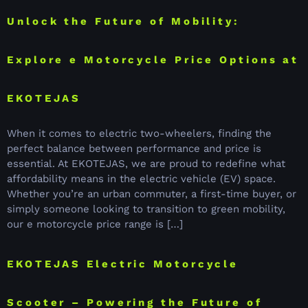
Unlock the Future of Mobility:
Explore e Motorcycle Price Options at
EKOTEJAS
When it comes to electric two-wheelers, finding the
perfect balance between performance and price is
essential. At EKOTEJAS, we are proud to redefine what
affordability means in the electric vehicle (EV) space.
Whether you’re an urban commuter, a first-time buyer, or
simply someone looking to transition to green mobility,
our e motorcycle price range is […]
EKOTEJAS Electric Motorcycle
Scooter – Powering the Future of