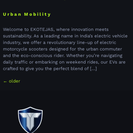
Urban Mobility
Welcome to EKOTEJAS, where innovation meets
sustainability. As a leading name in India’s electric vehicle
industry, we offer a revolutionary line-up of electric
motorcycle scooters designed for the urban commuter
and the eco-conscious rider. Whether you’re navigating
daily traffic or embarking on weekend rides, our EVs are
crafted to give you the perfect blend of […]
←
older