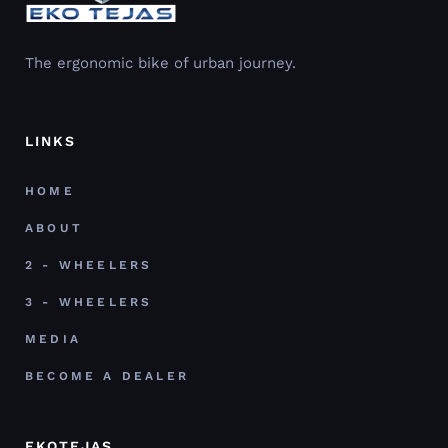
The ergonomic bike of urban journey.
LINKS
HOME
ABOUT
2 - WHEELERS
3 - WHEELERS
MEDIA
BECOME A DEALER
EKOTEJAS