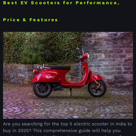
Best EV Scooters for Performance,
Price & Features
Are you searching for the top 5 electric scooter in India to
buy in 2025? This comprehensive guide will help you