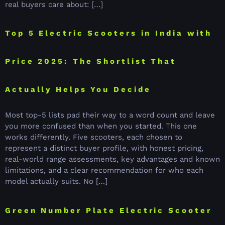
real buyers care about: […]
Top 5 Electric Scooters in India with
Price 2025: The Shortlist That
Actually Helps You Decide
Most top-5 lists pad their way to a word count and leave
you more confused than when you started. This one
works differently. Five scooters, each chosen to
represent a distinct buyer profile, with honest pricing,
real-world range assessments, key advantages and known
limitations, and a clear recommendation for who each
model actually suits. No […]
Green Number Plate Electric Scooter